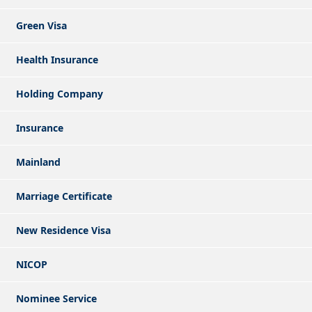
Green Visa
Health Insurance
Holding Company
Insurance
Mainland
Marriage Certificate
New Residence Visa
NICOP
Nominee Service