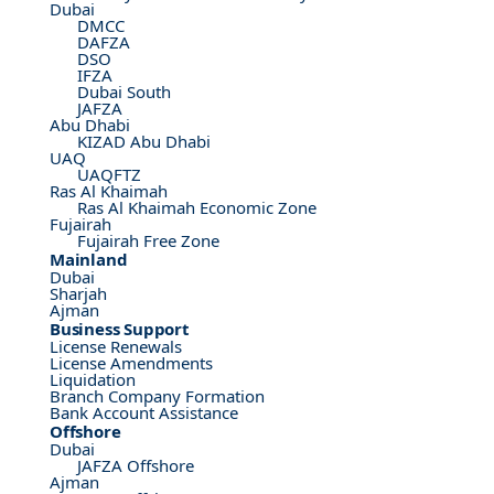
Dubai
DMCC
DAFZA
DSO
IFZA
Dubai South
JAFZA
Abu Dhabi
KIZAD Abu Dhabi
UAQ
UAQFTZ
Ras Al Khaimah
Ras Al Khaimah Economic Zone
Fujairah
Fujairah Free Zone
Mainland
Dubai
Sharjah
Ajman
Business Support
License Renewals
License Amendments
Liquidation
Branch Company Formation
Bank Account Assistance
Offshore
Dubai
JAFZA Offshore
Ajman