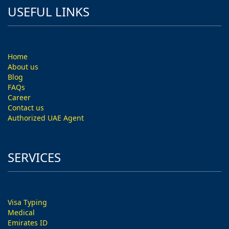
USEFUL LINKS
Home
About us
Blog
FAQs
Career
Contact us
Authorized UAE Agent
SERVICES
Visa Typing
Medical
Emirates ID