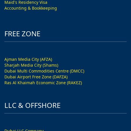
Maid's Residency Visa
Accounting & Bookkeeping
FREE ZONE
Ajman Media City (AFZA)
Sharjah Media City (Shams)
Dubai Multi Commodities Centre (DMCC)
Dubai Airport Free Zone (DAFZA)
Ras Al Khaimah Economic Zone (RAKEZ)
LLC & OFFSHORE
Dubai LLC Company