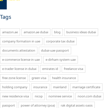
Tags
amazon.ae
amazon.ae dubai
blog
business ideas dubai
company formation in uae
corporate tax dubai
documents attestation
dubai-uae passport
e-commerce license in uae
e-dirham system uae
e-trader license in dubai
emirates id
freelance visa
free zone license
green visa
health insurance
holding company
insurance
mainland
marriage certificate
new residence visa
nicop
nominee service
noon.com dubai
passport
power of attorney (poa)
rak digital assets oasis