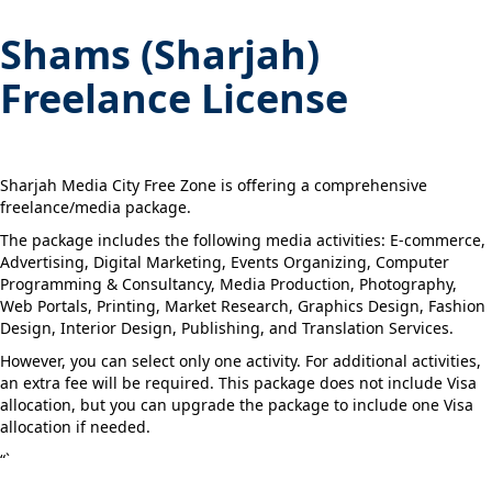
Shams (Sharjah)
Freelance License
Sharjah Media City Free Zone is offering a comprehensive
freelance/media package.
The package includes the following media activities: E-commerce,
Advertising, Digital Marketing, Events Organizing, Computer
Programming & Consultancy, Media Production, Photography,
Web Portals, Printing, Market Research, Graphics Design, Fashion
Design, Interior Design, Publishing, and Translation Services.
However, you can select only one activity. For additional activities,
an extra fee will be required. This package does not include Visa
allocation, but you can upgrade the package to include one Visa
allocation if needed.
“`