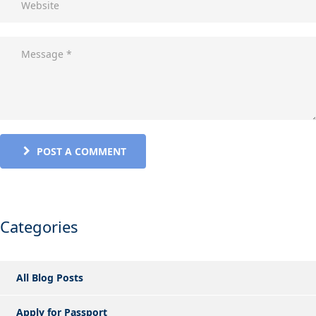
POST A COMMENT
Categories
All Blog Posts
Apply for Passport