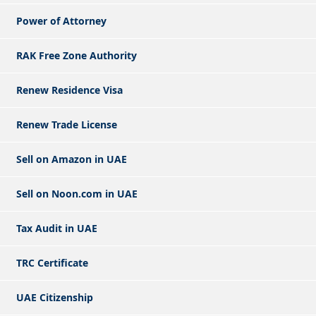
Power of Attorney
RAK Free Zone Authority
Renew Residence Visa
Renew Trade License
Sell on Amazon in UAE
Sell on Noon.com in UAE
Tax Audit in UAE
TRC Certificate
UAE Citizenship