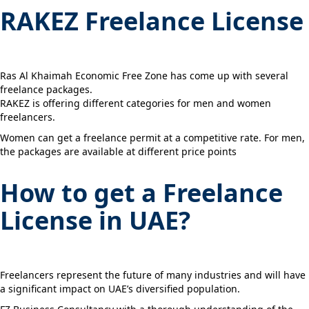
RAKEZ Freelance License
Ras Al Khaimah Economic Free Zone has come up with several
freelance packages.
RAKEZ is offering different categories for men and women
freelancers.
Women can get a freelance permit at a competitive rate. For men,
the packages are available at different price points
How to get a Freelance
License in UAE?
Freelancers represent the future of many industries and will have
a significant impact on UAE’s diversified population.