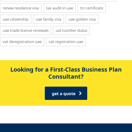
renew residence visa
tax audit in uae
trc certificate
uae citizenship
uae family visa
uae golden visa
uae trade license renewals
uid number dubai
vat deregistration uae
vat registration uae
Looking for a First-Class Business Plan
Consultant?
get a quote