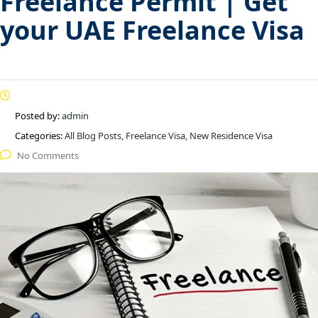
Freelance Permit | Get
your UAE Freelance Visa
Posted by:
admin
Categories:
All Blog Posts, Freelance Visa, New Residence Visa
No Comments