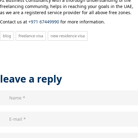
FZ Business Consultancy with a thorough understanding of the
freelancing community, helps in reaching your goals in the UAE,
as we are a registered service provider for all above free zones.
Contact us at
+971 67449990
for more information.
blog
freelance visa
new residence visa
leave a reply