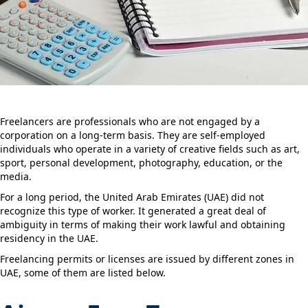
Freelancers are professionals who are not engaged by a
corporation on a long-term basis. They are self-employed
individuals who operate in a variety of creative fields such as art,
sport, personal development, photography, education, or the
media.
For a long period, the United Arab Emirates (UAE) did not
recognize this type of worker. It generated a great deal of
ambiguity in terms of making their work lawful and obtaining
residency in the UAE.
Freelancing permits or licenses are issued by different zones in
UAE, some of them are listed below.