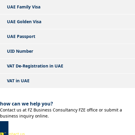
UAE Family Visa
UAE Golden Visa
UAE Passport
UID Number
VAT De-Registration in UAE
VAT in UAE
how can we help you?
Contact us at FZ Business Consultancy FZE office or submit a
business inquiry online.
Contact us