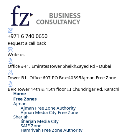
+971 6 740 0650
Request a call back
Write us
Office #41, EmiratesTower SheikhZayed Rd - Dubai
Tower B1- Office 607 PO.Box:40395Ajman Free Zone
BRR Tower 14th & 15th floor I.I Chundrigar Rd, Karachi
Home
Free Zones
Ajman
Ajman Free Zone Authority
Ajman Media City Free Zone
Sharjah
Sharjah Media City
SAIF Zone
Hamriyah Free Zone Authority