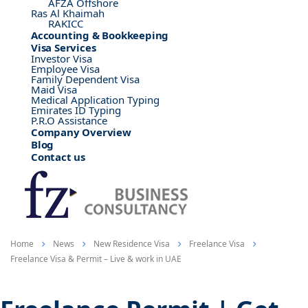
AFZA Offshore
Ras Al Khaimah
RAKICC
Accounting & Bookkeeping
Visa Services
Investor Visa
Employee Visa
Family Dependent Visa
Maid Visa
Medical Application Typing
Emirates ID Typing
P.R.O Assistance
Company Overview
Blog
Contact us
Home
News
New Residence Visa
Freelance Visa
Freelance Visa & Permit – Live & work in UAE