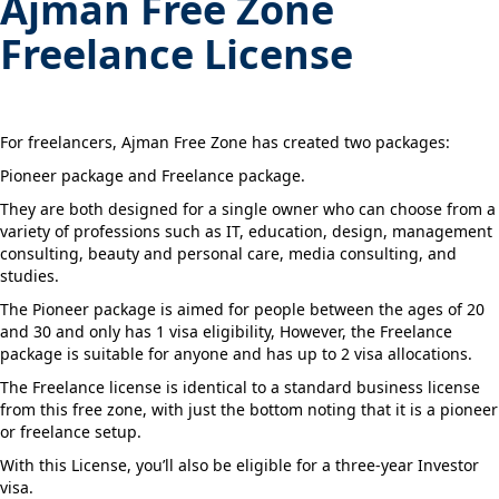
Ajman Free Zone
Freelance License
For freelancers, Ajman Free Zone has created two packages:
Pioneer package and Freelance package.
They are both designed for a single owner who can choose from a
variety of professions such as IT, education, design, management
consulting, beauty and personal care, media consulting, and
studies.
The Pioneer package is aimed for people between the ages of 20
and 30 and only has 1 visa eligibility, However, the Freelance
package is suitable for anyone and has up to 2 visa allocations.
The Freelance license is identical to a standard business license
from this free zone, with just the bottom noting that it is a pioneer
or freelance setup.
With this License, you’ll also be eligible for a three-year Investor
visa.