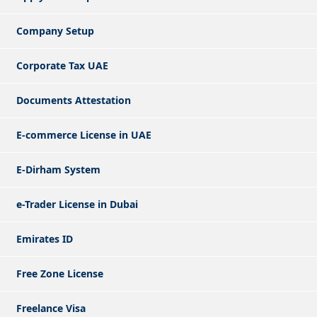
Company Setup
Corporate Tax UAE
Documents Attestation
E-commerce License in UAE
E-Dirham System
e-Trader License in Dubai
Emirates ID
Free Zone License
Freelance Visa