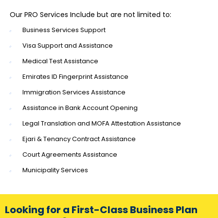
Our PRO Services Include but are not limited to:
Business Services Support
Visa Support and Assistance
Medical Test Assistance
Emirates ID Fingerprint Assistance
Immigration Services Assistance
Assistance in Bank Account Opening
Legal Translation and MOFA Attestation Assistance
Ejari & Tenancy Contract Assistance
Court Agreements Assistance
Municipality Services
Looking for a First-Class Business Plan