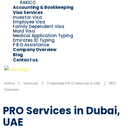
RAKICC
Accounting & Bookkeeping
Visa Services
Investor Visa
Employee Visa
Family Dependent Visa
Maid Visa
Medical Application Typing
Emirates ID Typing
P.R.O Assistance
Company Overview
Blog
Contact us
Home
Services
Corporate P.R.O Services in UAE
PRO
Services
PRO Services in Dubai,
UAE