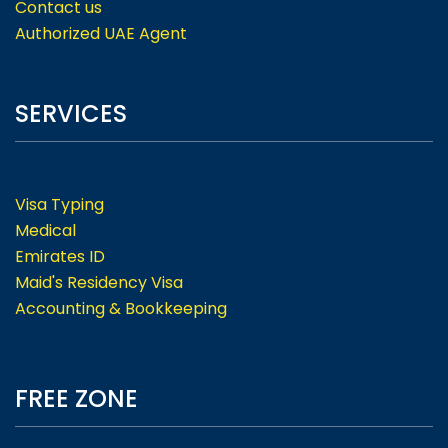
Contact us
Authorized UAE Agent
SERVICES
Visa Typing
Medical
Emirates ID
Maid's Residency Visa
Accounting & Bookkeeping
FREE ZONE