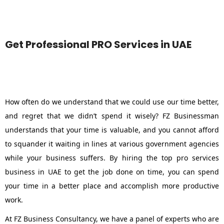
Get Professional PRO Services in UAE
How often do we understand that we could use our time better,
and regret that we didn’t spend it wisely? FZ Businessman
understands that your time is valuable, and you cannot afford
to squander it waiting in lines at various government agencies
while your business suffers. By hiring the top pro services
business in UAE to get the job done on time, you can spend
your time in a better place and accomplish more productive
work.
At FZ Business Consultancy, we have a panel of experts who are