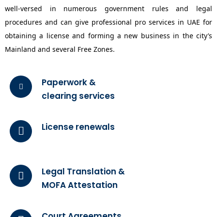
well-versed in numerous government rules and legal
procedures and can give professional pro services in UAE for
obtaining a license and forming a new business in the city’s
Mainland and several Free Zones.
Paperwork &
clearing services
License renewals
Legal Translation &
MOFA Attestation
Court Agreements