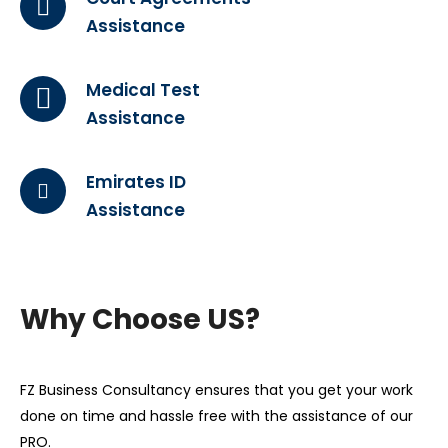
Assistance
Medical Test
Assistance
Emirates ID
Assistance
Why Choose US?
FZ Business Consultancy ensures that you get your work
done on time and hassle free with the assistance of our
PRO.