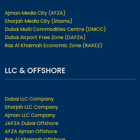
Ajman Media City (AFZA)
Sharjah Media City (Shams)
Dubai Multi Commodities Centre (DMCC)
Dubai Airport Free Zone (DAFZA)
Ras Al Khaimah Economic Zone (RAKEZ)
LLC & OFFSHORE
Dubai LLC Company
Sharjah LLC Company
Ajman LLC Company
JAFZA Dubai Offshore
AFZA Ajman Offshore
Ras Al Khaimah Offshore