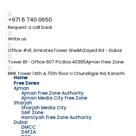
+971 6 740 0650
Request a call back
Write us
Office #41, EmiratesTower SheikhZayed Rd - Dubai
Tower B1- Office 607 PO.Box:40395Ajman Free Zone
BRR Tower 14th & 15th floor I.I Chundrigar Rd, Karachi
Home
Free Zones
Ajman
Ajman Free Zone Authority
Ajman Media City Free Zone
Sharjah
Sharjah Media City
SAIF Zone
Hamriyah Free Zone Authority
Dubai
DMCC
DAFZA