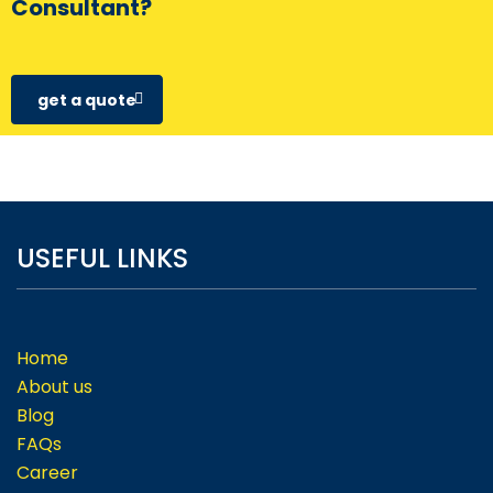
Consultant?
get a quote
USEFUL LINKS
Home
About us
Blog
FAQs
Career