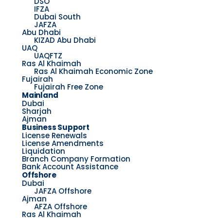
DSO
IFZA
Dubai South
JAFZA
Abu Dhabi
KIZAD Abu Dhabi
UAQ
UAQFTZ
Ras Al Khaimah
Ras Al Khaimah Economic Zone
Fujairah
Fujairah Free Zone
Mainland
Dubai
Sharjah
Ajman
Business Support
License Renewals
License Amendments
Liquidation
Branch Company Formation
Bank Account Assistance
Offshore
Dubai
JAFZA Offshore
Ajman
AFZA Offshore
Ras Al Khaimah