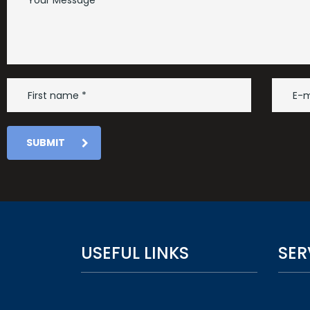
SUBMIT
USEFUL LINKS
SER