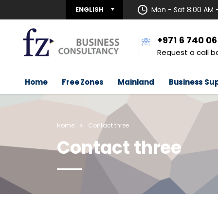
ENGLISH
Mon - Sat 8:00 AM 
+971 6 740 0
Request a call b
Home
Free Zones
Mainland
Business Su
Home
Contact three
Contact three