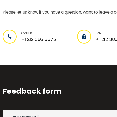
Please let us know if you have a question, want to leave a
Call us
Fax
+1 212 386 5575
+1 212 38
Feedback form