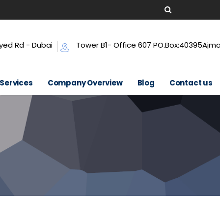
yed Rd - Dubai
Tower B1- Office 607 PO.Box:40395Ajm
 Services
Company Overview
Blog
Contact us