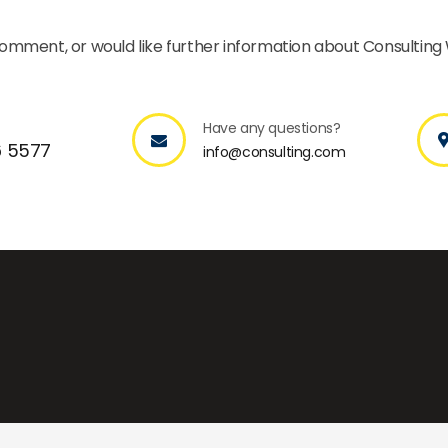
 comment, or would like further information about Consulting
Have any questions?
6 5577
info@consulting.com