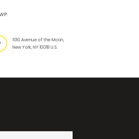
 WP.
1010 Avenue of the Moon,
New York, NY 10018 U.S.