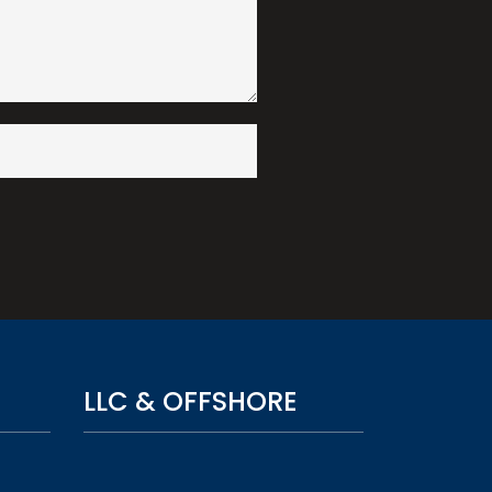
LLC & OFFSHORE