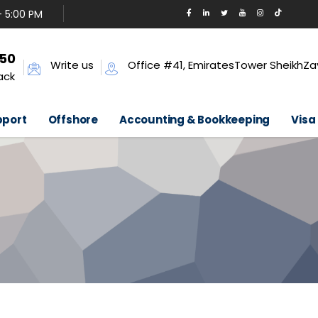
- 5:00 PM
650
Write us
Office #41, EmiratesTower SheikhZa
ack
pport
Offshore
Accounting & Bookkeeping
Visa