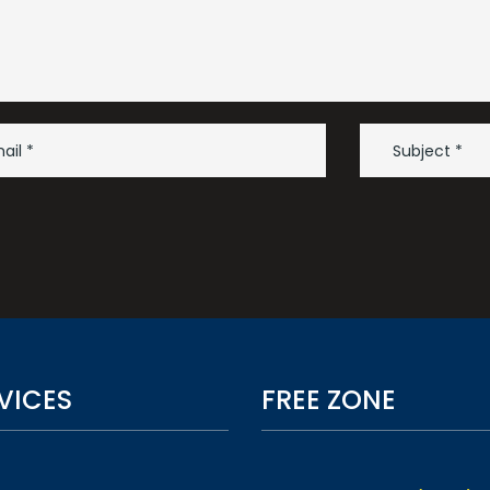
VICES
FREE ZONE