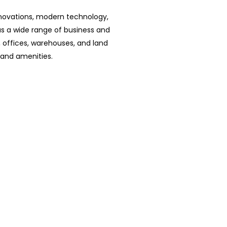
nnovations, modern technology,
has a wide range of business and
s, offices, warehouses, and land
and amenities.