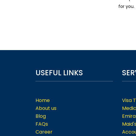
for you.
USEFUL LINKS
SER
Home
Visa 
About us
Medic
Blog
Emira
FAQs
Maid'
Career
Accou