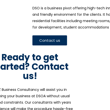
DSO is a business pivot offering high-tech i
and friendly environment for the clients. It 
residential facilities including meeting room
for development, student accommodations 
Contact us
Ready to get
tarted? Contact
us!
 Business Consultancy will assist you in
hing your business at DSOA without usual
d constraints. Our consultants with years
ience will make the procedure hassle-free