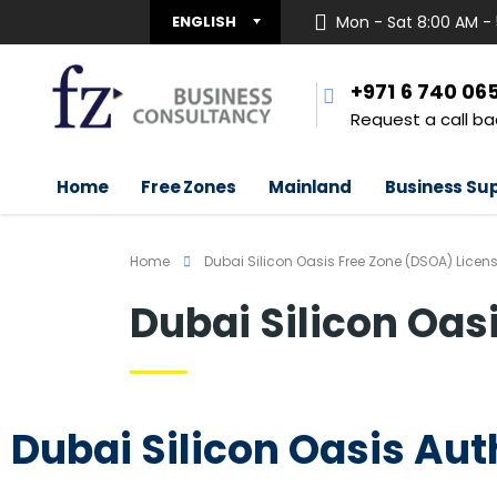
ENGLISH
Mon - Sat 8:00 AM -
+971 6 740 06
Request a call ba
Home
Free Zones
Mainland
Business Su
Home
Dubai Silicon Oasis Free Zone (DSOA) Licen
Dubai Silicon Oas
Dubai Silicon Oasis Aut