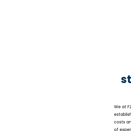
s
We at FZ
establis
costs an
of exper