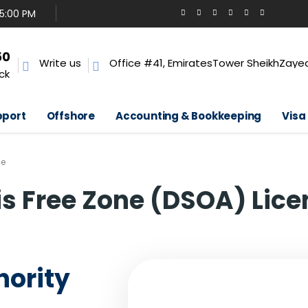
 5:00 PM
50
Write us
Office #41, EmiratesTower SheikhZayed
ck
pport
Offshore
Accounting & Bookkeeping
Visa
se
is Free Zone (DSOA) Lice
hority