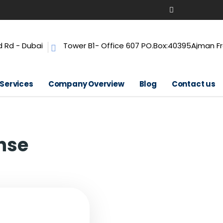
 Rd - Dubai
Tower B1- Office 607 PO.Box:40395Ajman F
 Services
Company Overview
Blog
Contact us
nse