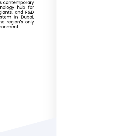
tes contemporary
hnology hub for
giants, and R&D
stem in Dubai,
he region’s only
vironment.
Business Setup
United Arab Emirates
environment is favorable
around the globe. UAE’s in
one of a kind . 
Offshore Co
Incorporation 