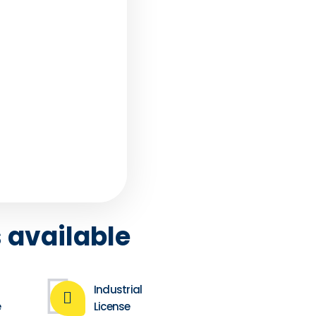
ces
tand that we
 and regret that
 FZ Businessman
. .
 available
Industrial
e
License