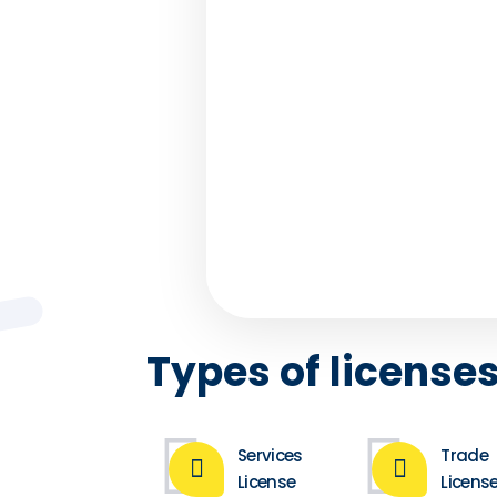
PRO Servi
How often do we unders
could use our time better,
we didn’t spend it wisely?
understands . 
Types of licenses
Services
Trade
License
Licens