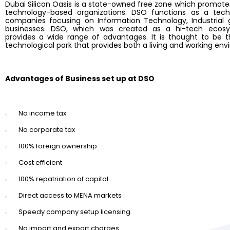
Dubai Silicon Oasis is a state-owned free zone which promo
technology-based organizations. DSO functions as a tec
companies focusing on Information Technology, Industrial 
businesses. DSO, which was created as a hi-tech ecosy
provides a wide range of advantages. It is thought to be t
technological park that provides both a living and working en
Advantages of Business set up at DSO
No income tax
No corporate tax
100% foreign ownership
Cost efficient
100% repatriation of capital
Direct access to MENA markets
Speedy company setup licensing
No import and export charges