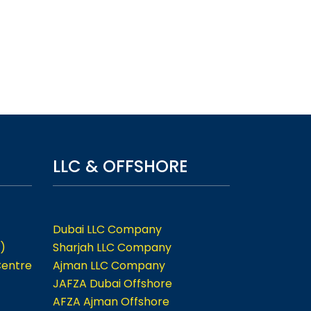
LLC & OFFSHORE
Dubai LLC Company
)
Sharjah LLC Company
Centre
Ajman LLC Company
JAFZA Dubai Offshore
AFZA Ajman Offshore