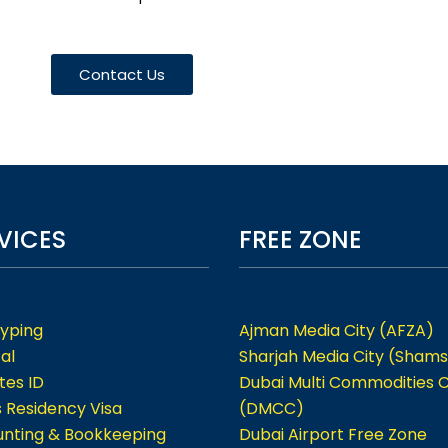
Contact Us
VICES
FREE ZONE
Typing
Ajman Media City (AFZA)
al
Sharjah Media City (Shams
tes ID
Dubai Multi Commodities 
s Residency Visa
(DMCC)
nting & Bookkeeping
Dubai Airport Free Zone