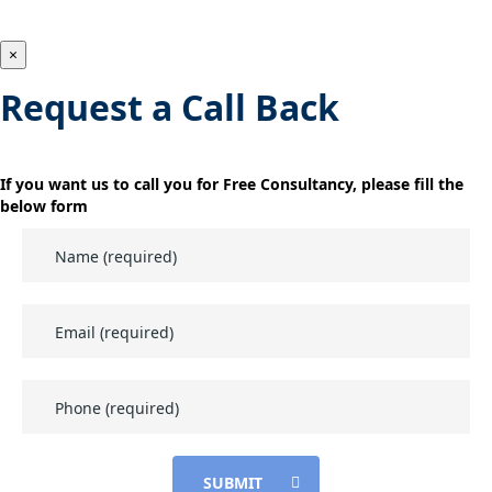
×
Request a Call Back
If you want us to call you for Free Consultancy, please fill the
below form
SUBMIT