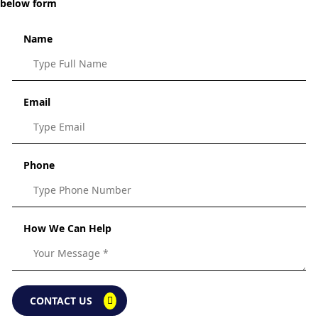
below form
Name
Email
Phone
How We Can Help
CONTACT US