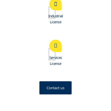
Industrial
License
Services
License
Contact us