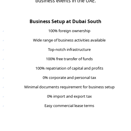
business events in the UAE.
Business Setup at Dubai South
100% foreign ownership
Wide range of business activities available
Top-notch infrastructure
100% free transfer of funds
100% repatriation of capital and profits
0% corporate and personal tax
Minimal documents requirement for business setup
0% import and export tax
Easy commercial lease terms