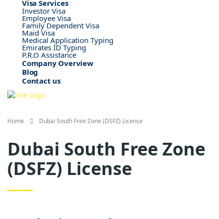
Visa Services
Investor Visa
Employee Visa
Family Dependent Visa
Maid Visa
Medical Application Typing
Emirates ID Typing
P.R.O Assistance
Company Overview
Blog
Contact us
Home
Dubai South Free Zone (DSFZ) License
Dubai South Free Zone
(DSFZ) License