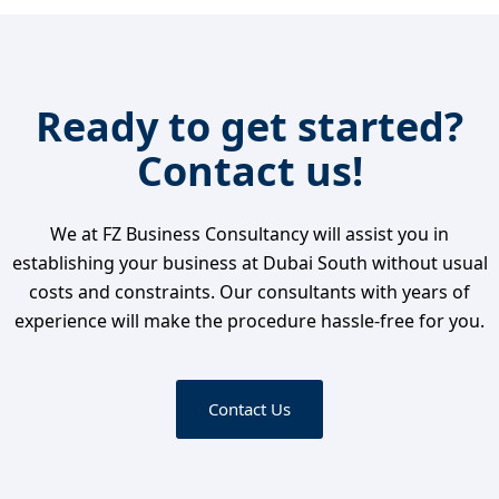
Ready to get started?
Contact us!
We at FZ Business Consultancy will assist you in
establishing your business at Dubai South without usual
costs and constraints. Our consultants with years of
experience will make the procedure hassle-free for you.
Contact Us