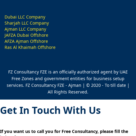
Dubai LLC Company
Sharjah LLC Company
Ajman LLC Company
JAFZA Dubai Offshore
AFZA Ajman Offshore
Ras Al Khaimah Offshore
FZ Consultancy FZE is an officially authorized agent by UAE
Free Zones and government entities for business setup
services. FZ Consultancy FZE - Ajman | © 2020 - To till date |
All Rights Reserved.
Get In Touch With Us
If you want us to call you for Free Consultancy, please fill the