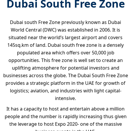
Dubai South Free Zone
Dubai south Free Zone previously known as Dubai
World Central (DWC) was established in 2006. It is
situated near the world’s largest airport and covers
145sq.km of land. Dubai south free zone is a densely
populated area which offers over 50,000 job
opportunities. This free zone is well set to create an
uplifting atmosphere for potential investors and
businesses across the globe. The Dubai South Free Zone
provides a strategic platform in the UAE for growth of
logistics; aviation, and industries with light capital-
intensive.
It has a capacity to host and entertain above a million
people and the number is rapidly increasing thus given
the leverage to host Expo 2020- one of the massive