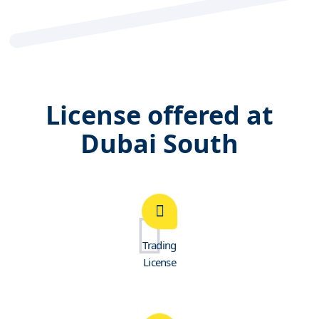
License offered at
Dubai South
Trading
License