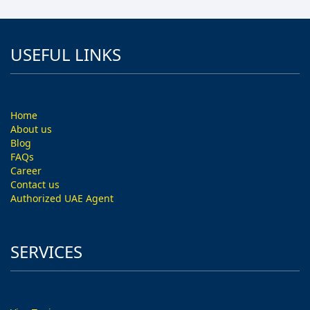
USEFUL LINKS
Home
About us
Blog
FAQs
Career
Contact us
Authorized UAE Agent
SERVICES