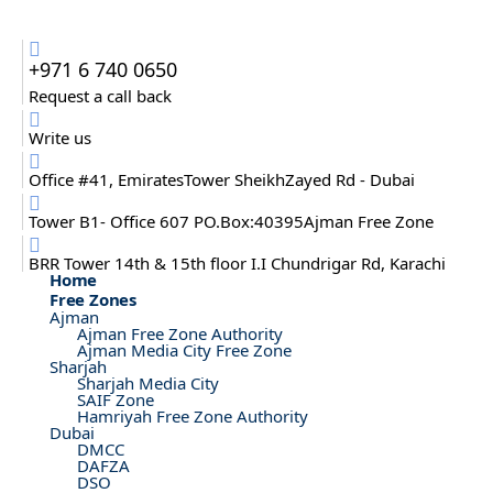
+971 6 740 0650
Request a call back
Write us
Office #41, EmiratesTower SheikhZayed Rd - Dubai
Tower B1- Office 607 PO.Box:40395Ajman Free Zone
BRR Tower 14th & 15th floor I.I Chundrigar Rd, Karachi
Home
Free Zones
Ajman
Ajman Free Zone Authority
Ajman Media City Free Zone
Sharjah
Sharjah Media City
SAIF Zone
Hamriyah Free Zone Authority
Dubai
DMCC
DAFZA
DSO