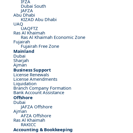
IFZA
Dubai South
JAFZA
Abu Dhabi
KIZAD Abu Dhabi
UAQ
UAQFTZ
Ras Al Khaimah
Ras Al Khaimah Economic Zone
Fujairah
Fujairah Free Zone
Mainland
Dubai
Sharjah
Ajman
Business Support
License Renewals
License Amendments
Liquidation
Branch Company Formation
Bank Account Assistance
Offshore
Dubai
JAFZA Offshore
Ajman
AFZA Offshore
Ras Al Khaimah
RAKICC
Accounting & Bookkeeping