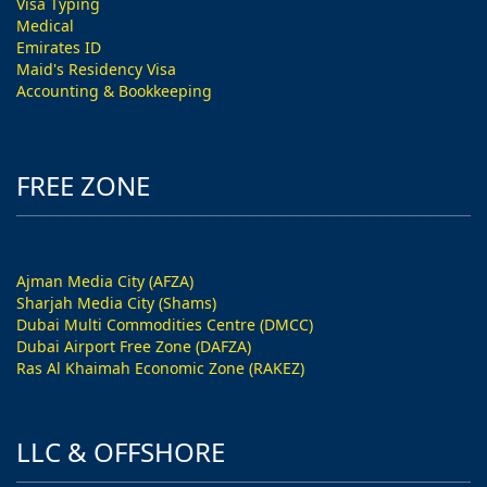
Visa Typing
Medical
Emirates ID
Maid's Residency Visa
Accounting & Bookkeeping
FREE ZONE
Ajman Media City (AFZA)
Sharjah Media City (Shams)
Dubai Multi Commodities Centre (DMCC)
Dubai Airport Free Zone (DAFZA)
Ras Al Khaimah Economic Zone (RAKEZ)
LLC & OFFSHORE