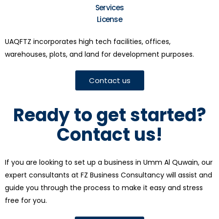
Services
License
UAQFTZ incorporates high tech facilities, offices,
warehouses, plots, and land for development purposes.
Contact us
Ready to get started?
Contact us!
If you are looking to set up a business in Umm Al Quwain, our
expert consultants at FZ Business Consultancy will assist and
guide you through the process to make it easy and stress
free for you.