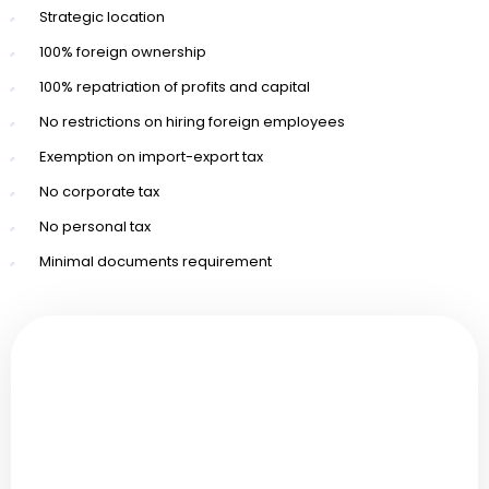
Strategic location
100% foreign ownership
100% repatriation of profits and capital
No restrictions on hiring foreign employees
Exemption on import-export tax
No corporate tax
No personal tax
Minimal documents requirement