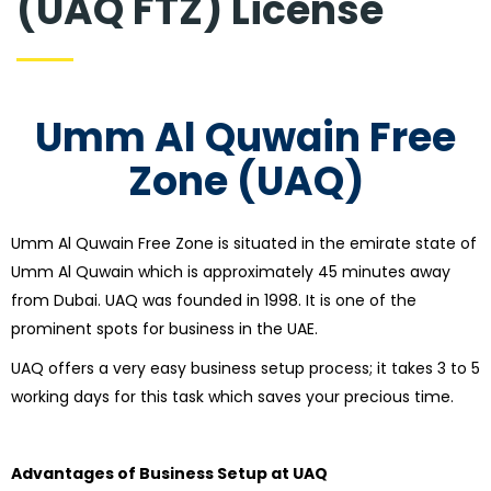
(UAQ FTZ) License
Umm Al Quwain Free
Zone (UAQ)
Umm Al Quwain Free Zone is situated in the emirate state of
Umm Al Quwain which is approximately 45 minutes away
from Dubai. UAQ was founded in 1998. It is one of the
prominent spots for business in the UAE.
UAQ offers a very easy business setup process; it takes 3 to 5
working days for this task which saves your precious time.
Advantages of Business Setup at UAQ