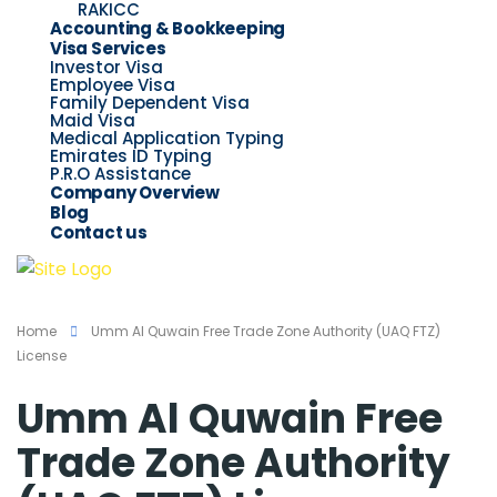
RAKICC
Accounting & Bookkeeping
Visa Services
Investor Visa
Employee Visa
Family Dependent Visa
Maid Visa
Medical Application Typing
Emirates ID Typing
P.R.O Assistance
Company Overview
Blog
Contact us
Home
Umm Al Quwain Free Trade Zone Authority (UAQ FTZ)
License
Umm Al Quwain Free
Trade Zone Authority