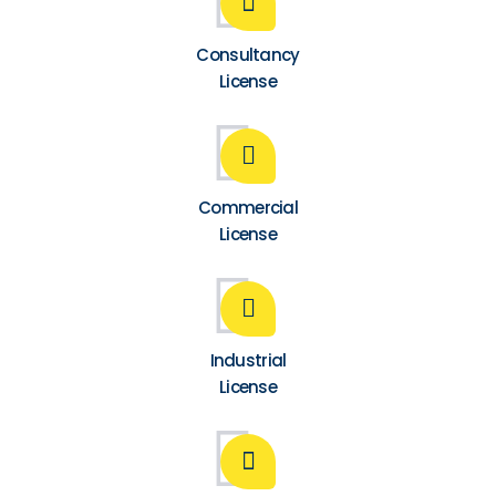
Consultancy
License
Commercial
License
Industrial
License