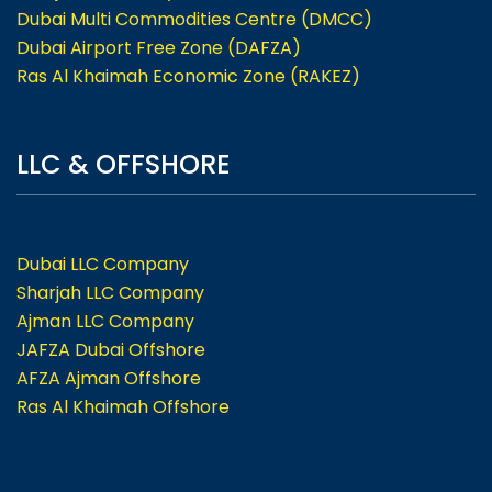
Dubai Multi Commodities Centre (DMCC)
Dubai Airport Free Zone (DAFZA)
Ras Al Khaimah Economic Zone (RAKEZ)
LLC & OFFSHORE
Dubai LLC Company
Sharjah LLC Company
Ajman LLC Company
JAFZA Dubai Offshore
AFZA Ajman Offshore
Ras Al Khaimah Offshore