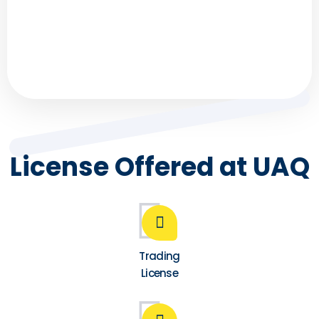
time better, and regret that we didn’t spend it
wisely? FZ Businessman understands . . .
License Offered at UAQ
Trading
License