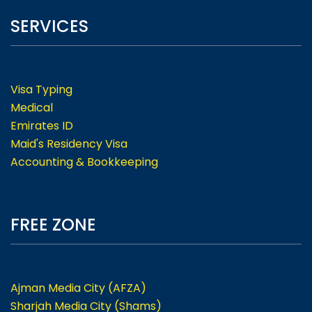
SERVICES
Visa Typing
Medical
Emirates ID
Maid's Residency Visa
Accounting & Bookkeeping
FREE ZONE
Ajman Media City (AFZA)
Sharjah Media City (Shams)