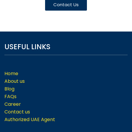
Contact Us
USEFUL LINKS
Home
About us
Blog
FAQs
Career
Contact us
Authorized UAE Agent