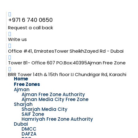
+971 6 740 0650
Request a call back
Write us
Office #41, EmiratesTower SheikhZayed Rd - Dubai
Tower B1- Office 607 PO.Box:40395Ajman Free Zone
BRR Tower 14th & 15th floor I.I Chundrigar Rd, Karachi
Home
Free Zones
Ajman
Ajman Free Zone Authority
Ajman Media City Free Zone
Sharjah
Sharjah Media City
SAIF Zone
Hamriyah Free Zone Authority
Dubai
DMCC
DAFZA