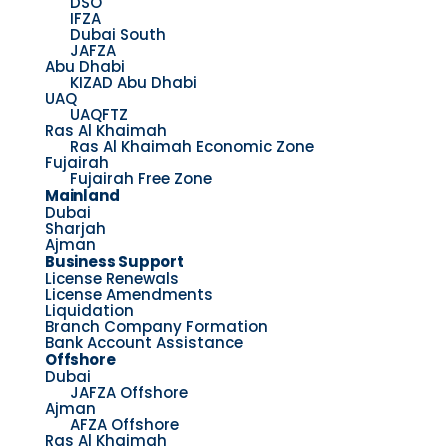
DSO
IFZA
Dubai South
JAFZA
Abu Dhabi
KIZAD Abu Dhabi
UAQ
UAQFTZ
Ras Al Khaimah
Ras Al Khaimah Economic Zone
Fujairah
Fujairah Free Zone
Mainland
Dubai
Sharjah
Ajman
Business Support
License Renewals
License Amendments
Liquidation
Branch Company Formation
Bank Account Assistance
Offshore
Dubai
JAFZA Offshore
Ajman
AFZA Offshore
Ras Al Khaimah