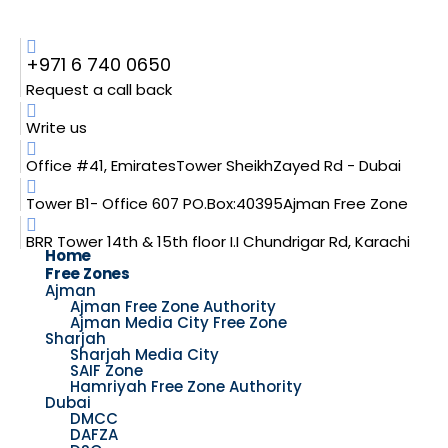
+971 6 740 0650
Request a call back
Write us
Office #41, EmiratesTower SheikhZayed Rd - Dubai
Tower B1- Office 607 PO.Box:40395Ajman Free Zone
BRR Tower 14th & 15th floor I.I Chundrigar Rd, Karachi
Home
Free Zones
Ajman
Ajman Free Zone Authority
Ajman Media City Free Zone
Sharjah
Sharjah Media City
SAIF Zone
Hamriyah Free Zone Authority
Dubai
DMCC
DAFZA