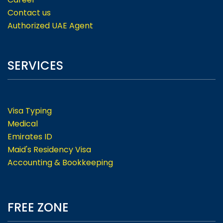
Contact us
Authorized UAE Agent
SERVICES
Visa Typing
Medical
Emirates ID
Maid's Residency Visa
Accounting & Bookkeeping
FREE ZONE