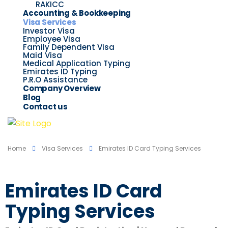
RAKICC
Accounting & Bookkeeping
Visa Services
Investor Visa
Employee Visa
Family Dependent Visa
Maid Visa
Medical Application Typing
Emirates ID Typing
P.R.O Assistance
Company Overview
Blog
Contact us
Home
Visa Services
Emirates ID Card Typing Services
Emirates ID Card
Typing Services