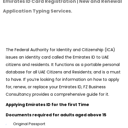
Emirates ID Card Registration | New and Renewal
Application Typing Services.
The Federal Authority for Identity and Citizenship (ICA)
issues an identity card called the Emirates ID to UAE
citizens and residents. It functions as a portable personal
database for all UAE Citizens and Residents; and is a must
to have. If you’re looking for information on how to apply
for, renew, or replace your Emirates ID, FZ Business
Consultancy provides a comprehensive guide for it.
Applying Emirates ID for the first Time
Documents required for adults aged above 15
Original Passport