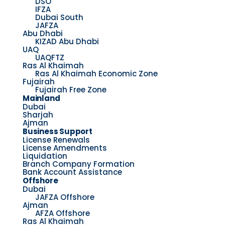
DSO
IFZA
Dubai South
JAFZA
Abu Dhabi
KIZAD Abu Dhabi
UAQ
UAQFTZ
Ras Al Khaimah
Ras Al Khaimah Economic Zone
Fujairah
Fujairah Free Zone
Mainland
Dubai
Sharjah
Ajman
Business Support
License Renewals
License Amendments
Liquidation
Branch Company Formation
Bank Account Assistance
Offshore
Dubai
JAFZA Offshore
Ajman
AFZA Offshore
Ras Al Khaimah