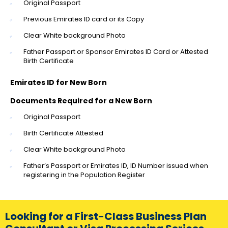
Original Passport
Previous Emirates ID card or its Copy
Clear White background Photo
Father Passport or Sponsor Emirates ID Card or Attested
Birth Certificate
Emirates ID for New Born
Documents Required for a New Born
Original Passport
Birth Certificate Attested
Clear White background Photo
Father’s Passport or Emirates ID, ID Number issued when
registering in the Population Register
Looking for a First-Class Business Plan