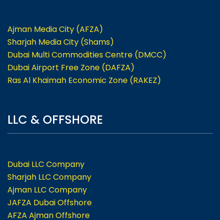
Ajman Media City (AFZA)
Sharjah Media City (Shams)
Dubai Multi Commodities Centre (DMCC)
Dubai Airport Free Zone (DAFZA)
Ras Al Khaimah Economic Zone (RAKEZ)
LLC & OFFSHORE
Dubai LLC Company
Sharjah LLC Company
Ajman LLC Company
JAFZA Dubai Offshore
AFZA Ajman Offshore