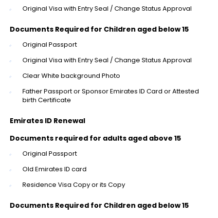
Original Visa with Entry Seal / Change Status Approval
Documents Required for Children aged below 15
Original Passport
Original Visa with Entry Seal / Change Status Approval
Clear White background Photo
Father Passport or Sponsor Emirates ID Card or Attested
birth Certificate
Emirates ID Renewal
Documents required for adults aged above 15
Original Passport
Old Emirates ID card
Residence Visa Copy or its Copy
Documents Required for Children aged below 15