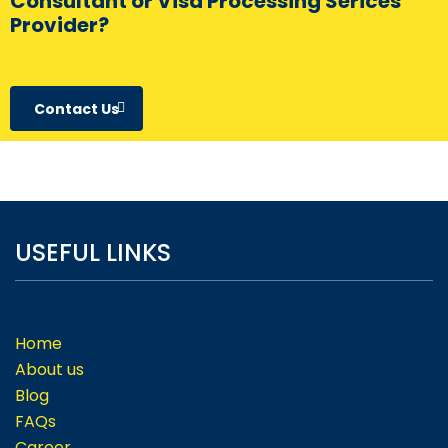
Consultant or Visa Processing Serices
Provider?
Contact Us
USEFUL LINKS
Home
About us
Blog
FAQs
Career