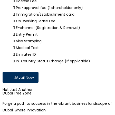
License Fee
Pre-approval fee (1 shareholder only)
Immigration/Establishment card
Co-working Lease Fee
E-channel (Registration & Renewal)
Entry Permit
Visa Stamping
Medical Test
Emirates ID
In-Country Status Change (If applicable)
Avail Now
Not Just Another
Dubai Free Zone
Forge a path to success in the vibrant business landscape of
Dubai, where innovation