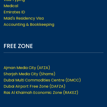
Medical
Emirates ID
Maid's Residency Visa
Accounting & Bookkeeping
FREE ZONE
Ajman Media City (AFZA)
Sharjah Media City (Shams)
Dubai Multi Commodities Centre (DMCC)
Dubai Airport Free Zone (DAFZA)
Ras Al Khaimah Economic Zone (RAKEZ)