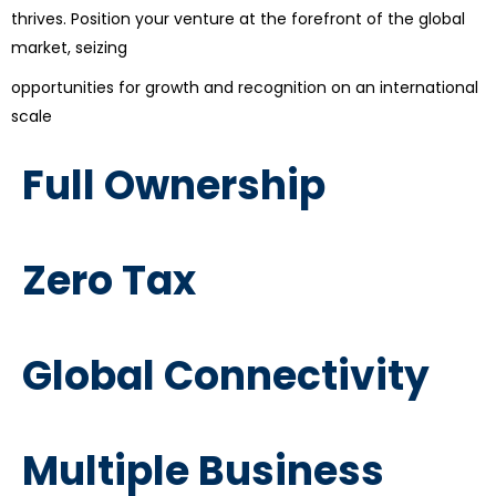
thrives. Position your venture at the forefront of the global
market, seizing
opportunities for growth and recognition on an international
scale
Full Ownership
Zero Tax
Global Connectivity
Multiple Business