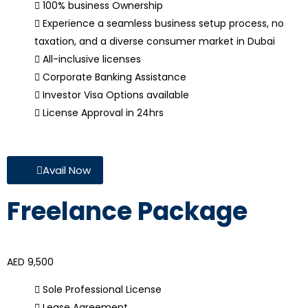
100% business Ownership
Experience a seamless business setup process, no
taxation, and a diverse consumer market in Dubai
All-inclusive licenses
Corporate Banking Assistance
Investor Visa Options available
License Approval in 24hrs
Avail Now
Freelance Package
AED 9,500
Sole Professional License
Lease Agreement