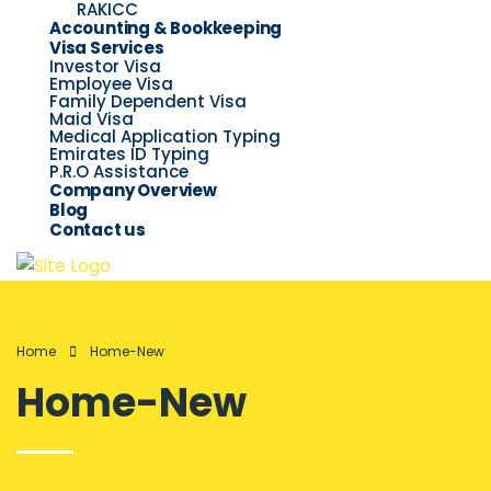
RAKICC
Accounting & Bookkeeping
Visa Services
Investor Visa
Employee Visa
Family Dependent Visa
Maid Visa
Medical Application Typing
Emirates ID Typing
P.R.O Assistance
Company Overview
Blog
Contact us
Home
Home-New
Home-New