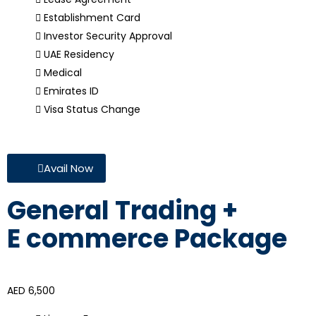
Establishment Card
Investor Security Approval
UAE Residency
Medical
Emirates ID
Visa Status Change
Avail Now
General Trading +
E commerce Package
AED 6,500