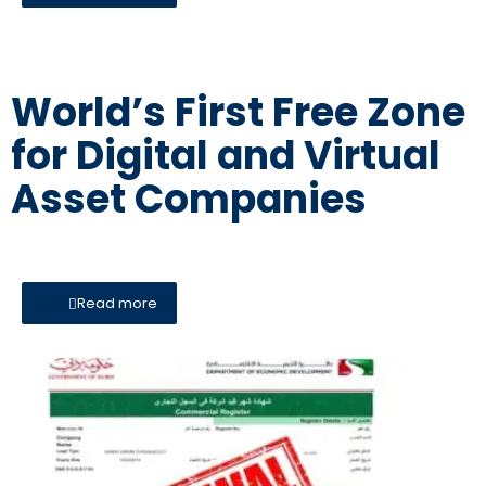
World’s First Free Zone
for Digital and Virtual
Asset Companies
Read more