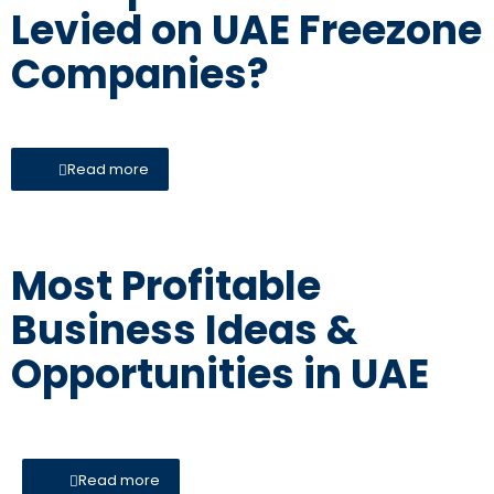
Levied on UAE Freezone
Companies?
Read more
Most Profitable
Business Ideas &
Opportunities in UAE
Read more