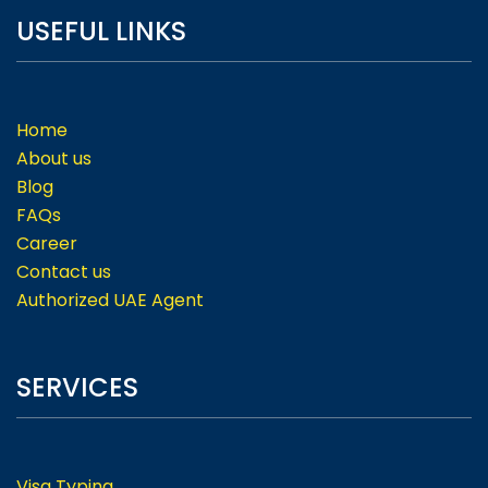
USEFUL LINKS
Home
About us
Blog
FAQs
Career
Contact us
Authorized UAE Agent
SERVICES
Visa Typing