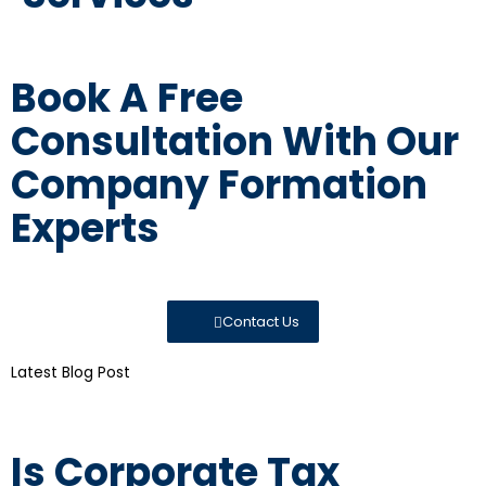
Book A Free
Consultation With Our
Company Formation
Experts
Contact Us
Latest Blog Post
Is Corporate Tax