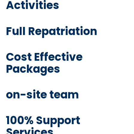
Activities
Full Repatriation
Cost Effective
Packages
on-site team
100% Support
Services