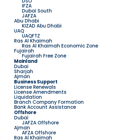
DSO
IFZA
Dubai South
JAFZA
Abu Dhabi
KIZAD Abu Dhabi
UAQ
UAQFTZ
Ras Al Khaimah
Ras Al Khaimah Economic Zone
Fujairah
Fujairah Free Zone
Mainland
Dubai
Sharjah
Ajman
Business Support
License Renewals
License Amendments
Liquidation
Branch Company Formation
Bank Account Assistance
Offshore
Dubai
JAFZA Offshore
Ajman
AFZA Offshore
Ras Al Khaimah