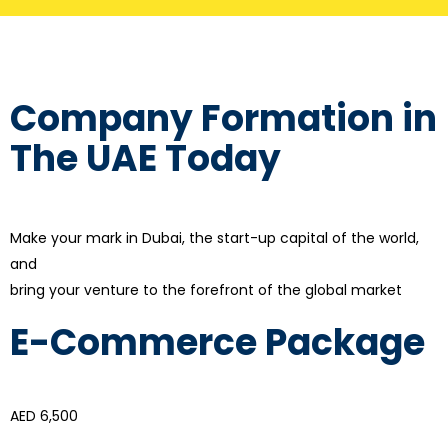
Company Formation in
The UAE Today
Make your mark in Dubai, the start-up capital of the world,
and
bring your venture to the forefront of the global market
E-Commerce Package
AED 6,500