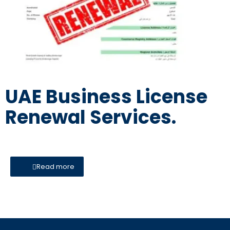
UAE Business License
Renewal Services.
Read more