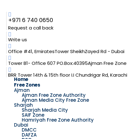
+971 6 740 0650
Request a call back
Write us
Office #41, EmiratesTower SheikhZayed Rd - Dubai
Tower B1- Office 607 PO.Box:40395Ajman Free Zone
BRR Tower 14th & 15th floor I.I Chundrigar Rd, Karachi
Home
Free Zones
Ajman
Ajman Free Zone Authority
Ajman Media City Free Zone
Sharjah
Sharjah Media City
SAIF Zone
Hamriyah Free Zone Authority
Dubai
DMCC
DAFZA