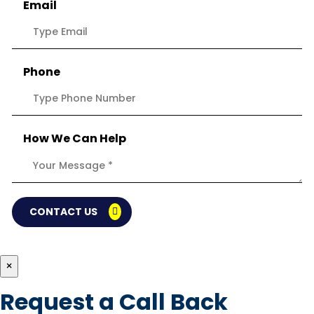
Email
Phone
How We Can Help
CONTACT US
×
Request a Call Back