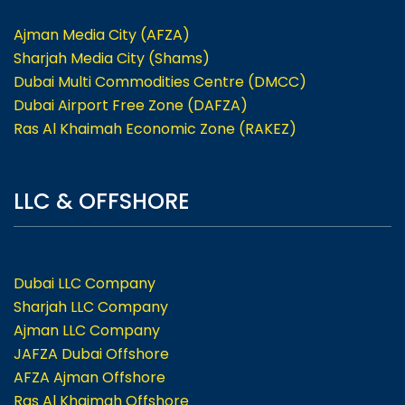
Ajman Media City (AFZA)
Sharjah Media City (Shams)
Dubai Multi Commodities Centre (DMCC)
Dubai Airport Free Zone (DAFZA)
Ras Al Khaimah Economic Zone (RAKEZ)
LLC & OFFSHORE
Dubai LLC Company
Sharjah LLC Company
Ajman LLC Company
JAFZA Dubai Offshore
AFZA Ajman Offshore
Ras Al Khaimah Offshore