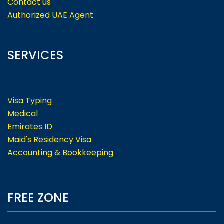
Contact us
Authorized UAE Agent
SERVICES
Visa Typing
Medical
Emirates ID
Maid's Residency Visa
Accounting & Bookkeeping
FREE ZONE