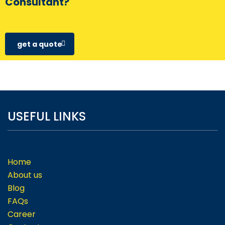
Consultant?
get a quote
USEFUL LINKS
Home
About us
Blog
FAQs
Career