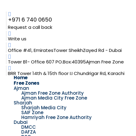
+971 6 740 0650
Request a call back
Write us
Office #41, EmiratesTower SheikhZayed Rd - Dubai
Tower B1- Office 607 PO.Box:40395Ajman Free Zone
BRR Tower 14th & 15th floor I.I Chundrigar Rd, Karachi
Home
Free Zones
Ajman
Ajman Free Zone Authority
Ajman Media City Free Zone
Sharjah
Sharjah Media City
SAIF Zone
Hamriyah Free Zone Authority
Dubai
DMCC
DAFZA