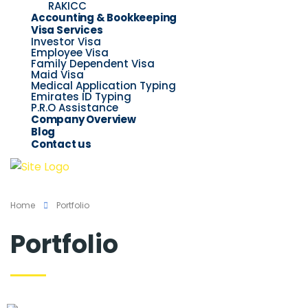
RAKICC
Accounting & Bookkeeping
Visa Services
Investor Visa
Employee Visa
Family Dependent Visa
Maid Visa
Medical Application Typing
Emirates ID Typing
P.R.O Assistance
Company Overview
Blog
Contact us
Home
Portfolio
Portfolio