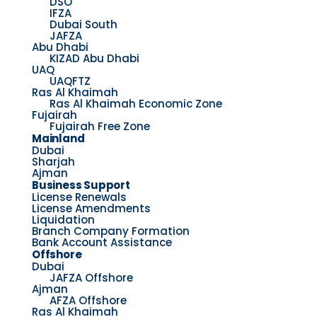
DSO
IFZA
Dubai South
JAFZA
Abu Dhabi
KIZAD Abu Dhabi
UAQ
UAQFTZ
Ras Al Khaimah
Ras Al Khaimah Economic Zone
Fujairah
Fujairah Free Zone
Mainland
Dubai
Sharjah
Ajman
Business Support
License Renewals
License Amendments
Liquidation
Branch Company Formation
Bank Account Assistance
Offshore
Dubai
JAFZA Offshore
Ajman
AFZA Offshore
Ras Al Khaimah