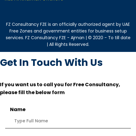
FZ Consultancy FZE is an officially authorized agent by UAE
Free Zones and government entities for business setup
services. FZ Consultancy FZE - Ajman | © 2020 - To till date
| All Rights Reserved.
Get In Touch With Us
If you want us to call you for Free Consultancy,
please fill the below form
Name