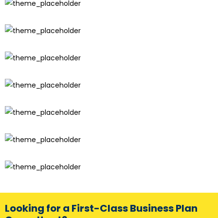
Looking for a First-Class Business Plan