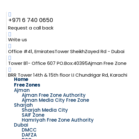
+971 6 740 0650
Request a call back
Write us
Office #41, EmiratesTower SheikhZayed Rd - Dubai
Tower B1- Office 607 PO.Box:40395Ajman Free Zone
BRR Tower 14th & 15th floor I.I Chundrigar Rd, Karachi
Home
Free Zones
Ajman
Ajman Free Zone Authority
Ajman Media City Free Zone
Sharjah
Sharjah Media City
SAIF Zone
Hamriyah Free Zone Authority
Dubai
DMCC
DAFZA