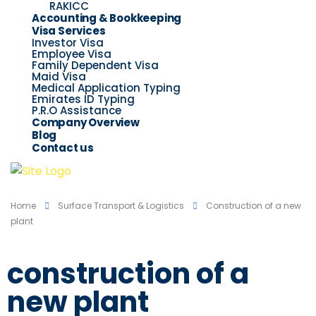
RAKICC
Accounting & Bookkeeping
Visa Services
Investor Visa
Employee Visa
Family Dependent Visa
Maid Visa
Medical Application Typing
Emirates ID Typing
P.R.O Assistance
Company Overview
Blog
Contact us
Home
Surface Transport & Logistics
Construction of a new
plant
construction of a
new plant