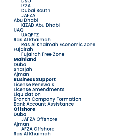
DSO
IFZA
Dubai South
JAFZA
Abu Dhabi
KIZAD Abu Dhabi
UAQ
UAQFTZ
Ras Al Khaimah
Ras Al Khaimah Economic Zone
Fujairah
Fujairah Free Zone
Mainland
Dubai
Sharjah
Ajman
Business Support
License Renewals
License Amendments
Liquidation
Branch Company Formation
Bank Account Assistance
Offshore
Dubai
JAFZA Offshore
Ajman
AFZA Offshore
Ras Al Khaimah