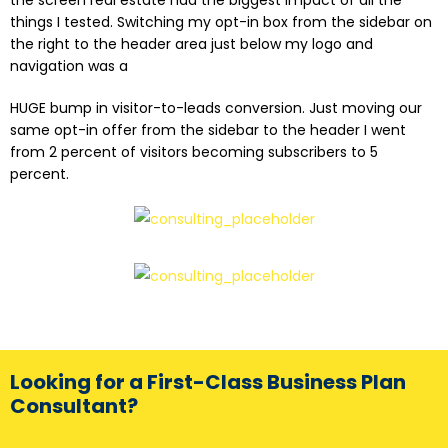
things I tested. Switching my opt-in box from the sidebar on
the right to the header area just below my logo and
navigation was a
HUGE bump in visitor-to-leads conversion. Just moving our
same opt-in offer from the sidebar to the header I went
from 2 percent of visitors becoming subscribers to 5
percent.
Looking for a First-Class Business Plan
Consultant?