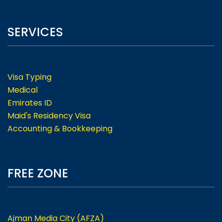
SERVICES
Visa Typing
Medical
Emirates ID
Maid's Residency Visa
Accounting & Bookkeeping
FREE ZONE
Ajman Media City (AFZA)