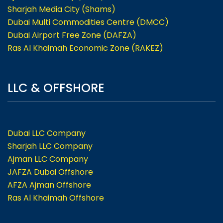
Sharjah Media City (Shams)
Dubai Multi Commodities Centre (DMCC)
Dubai Airport Free Zone (DAFZA)
Ras Al Khaimah Economic Zone (RAKEZ)
LLC & OFFSHORE
Dubai LLC Company
Sharjah LLC Company
Ajman LLC Company
JAFZA Dubai Offshore
AFZA Ajman Offshore
Ras Al Khaimah Offshore