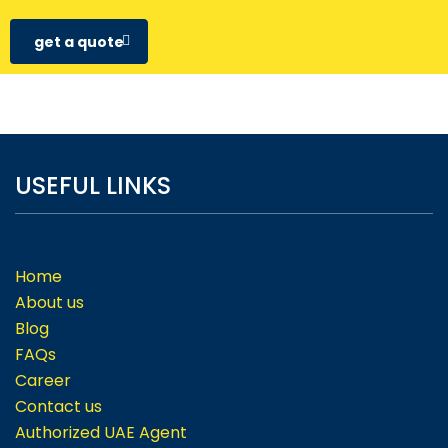
get a quote
USEFUL LINKS
Home
About us
Blog
FAQs
Career
Contact us
Authorized UAE Agent