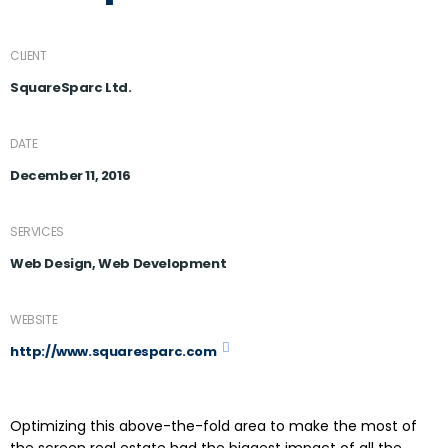
CLIENT
SquareSparc Ltd.
DATE
December 11, 2016
SERVICES
Web Design, Web Development
WEBSITE
http://www.squaresparc.com
Optimizing this above-the-fold area to make the most of
the screen real estate had the biggest impact of all the