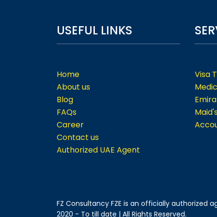
USEFUL LINKS
SER
Home
Visa 
About us
Medic
Blog
Emira
FAQs
Maid'
Career
Accou
Contact us
Authorized UAE Agent
FZ Consultancy FZE is an officially authorized
2020 - To till date | All Rights Reserved.