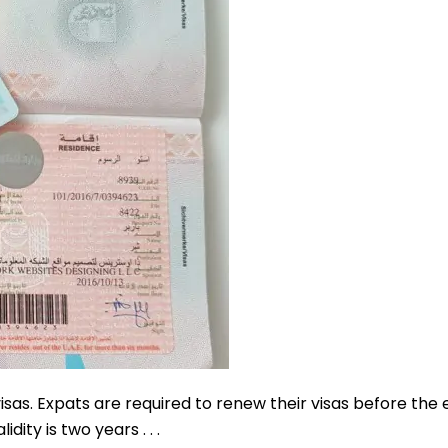
sas. Expats are required to renew their visas before the 
dity is two years . . .