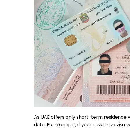
As UAE offers only short-term residence vi
date. For example, if your residence visa vali