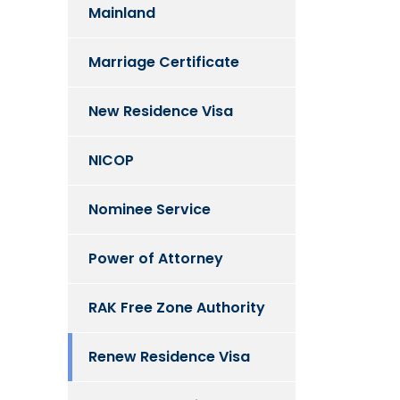
Mainland
Marriage Certificate
New Residence Visa
NICOP
Nominee Service
Power of Attorney
RAK Free Zone Authority
Renew Residence Visa