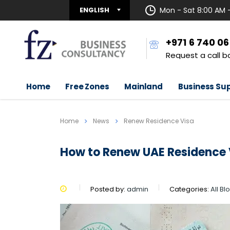
ENGLISH
Mon - Sat 8:00 AM 
+971 6 740 0
Request a call b
Home
Free Zones
Mainland
Business Su
Home
News
Renew Residence Visa
How to Renew UAE Residence 
Posted by:
admin
Categories:
All B