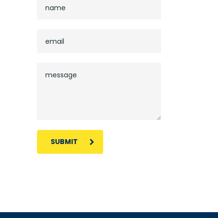
SUBMIT