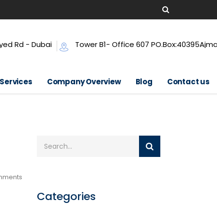
yed Rd - Dubai
Tower B1- Office 607 PO.Box:40395Ajm
 Services
Company Overview
Blog
Contact us
mments
Categories