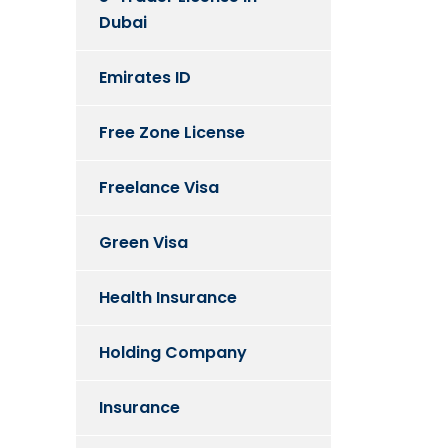
Dubai
Emirates ID
Free Zone License
Freelance Visa
Green Visa
Health Insurance
Holding Company
Insurance