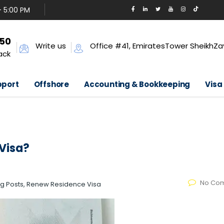
- 5:00 PM
650
Write us
Office #41, EmiratesTower SheikhZa
ack
pport
Offshore
Accounting & Bookkeeping
Visa
Visa?
No Co
log Posts, Renew Residence Visa