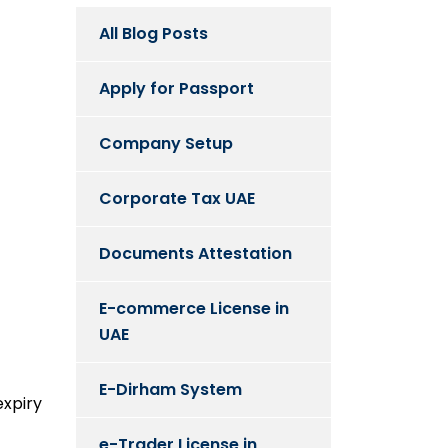
All Blog Posts
Apply for Passport
Company Setup
Corporate Tax UAE
Documents Attestation
E-commerce License in
UAE
E-Dirham System
expiry
e-Trader License in