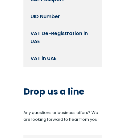
UID Number
VAT De-Registration in
UAE
VAT in UAE
Drop us a line
Any questions or business offers? We
are looking forward to hear from you!