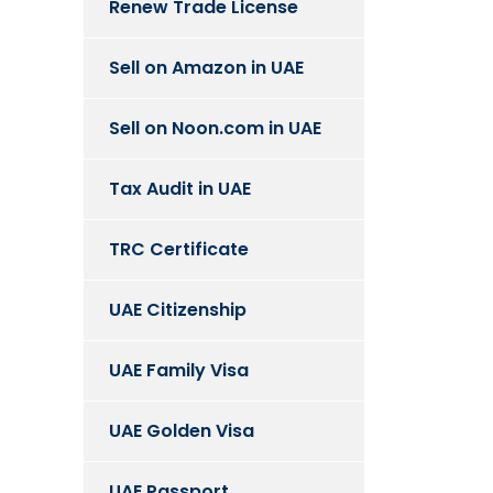
Renew Trade License
Sell on Amazon in UAE
Sell on Noon.com in UAE
Tax Audit in UAE
TRC Certificate
UAE Citizenship
UAE Family Visa
UAE Golden Visa
UAE Passport