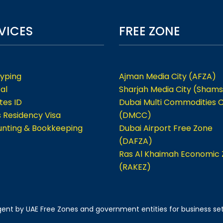
VICES
FREE ZONE
Typing
Ajman Media City (AFZA)
al
Sharjah Media City (Shams
tes ID
Dubai Multi Commodities 
s Residency Visa
(DMCC)
nting & Bookkeeping
Dubai Airport Free Zone
(DAFZA)
Ras Al Khaimah Economic
(RAKEZ)
 agent by UAE Free Zones and government entities for business se