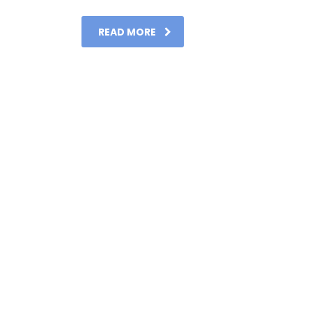
READ MORE