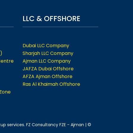
LLC & OFFSHORE
Dubai LLC Company
)
Sharjah LLC Company
Centre
Ajman LLC Company
JAFZA Dubai Offshore
AFZA Ajman Offshore
Ras Al Khaimah Offshore
 Zone
tup services. FZ Consultancy FZE - Ajman | ©