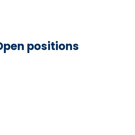
Open positions