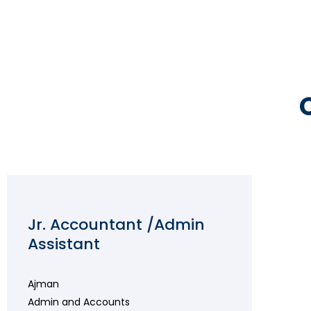
Jr. Accountant /Admin
Assistant
Ajman
Admin and Accounts