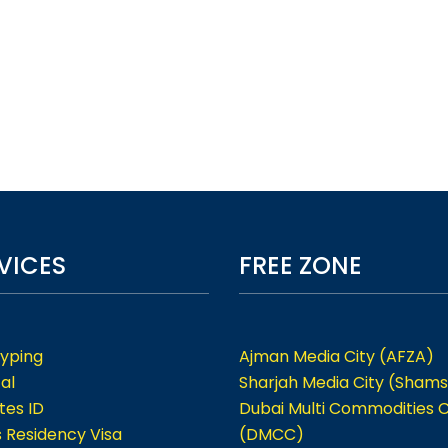
VICES
FREE ZONE
Typing
Ajman Media City (AFZA)
al
Sharjah Media City (Shams
tes ID
Dubai Multi Commodities 
s Residency Visa
(DMCC)