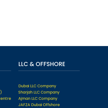
LLC & OFFSHORE
Dubai LLC Company
)
Sharjah LLC Company
Centre
Ajman LLC Company
JAFZA Dubai Offshore