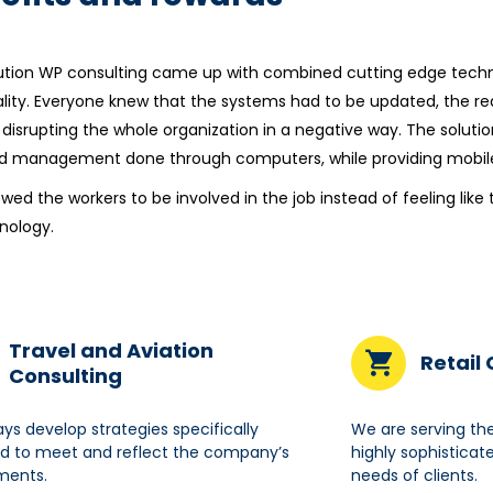
ution WP consulting came up with combined cutting edge techno
ality. Everyone knew that the systems had to be updated, the r
 disrupting the whole organization in a negative way. The soluti
d management done through computers, while providing mobile 
lowed the workers to be involved in the job instead of feeling l
nology.
Travel and Aviation
Retail
Consulting
ys develop strategies specifically
We are serving th
d to meet and reflect the company’s
highly sophisticat
ments.
needs of clients.