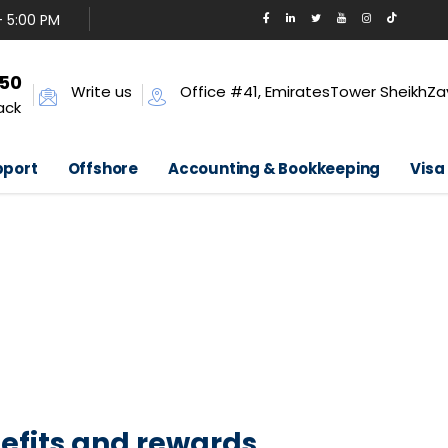
- 5:00 PM
650
Write us
Office #41, EmiratesTower SheikhZa
ack
pport
Offshore
Accounting & Bookkeeping
Visa
efits and rewards