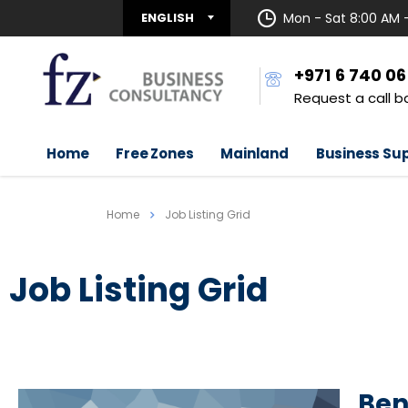
ENGLISH
Mon - Sat 8:00 AM 
+971 6 740 0
Request a call b
Home
Free Zones
Mainland
Business Su
Home
Job Listing Grid
Job Listing Grid
Ben