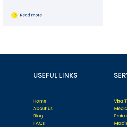
Read more
USEFUL LINKS
SER
Home
Visa 
About us
Medic
Blog
Emira
FAQs
Maid'