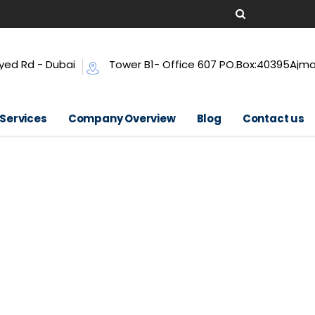
yed Rd - Dubai
Tower B1- Office 607 PO.Box:40395Ajm
 Services
Company Overview
Blog
Contact us