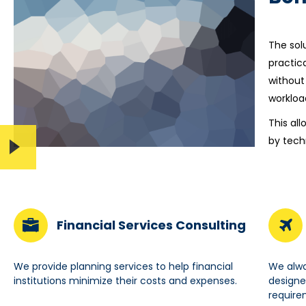
The sol
practic
without
workloa
This al
by tech
Financial Services Consulting
We provide planning services to help financial
We alwa
institutions minimize their costs and expenses.
designe
require