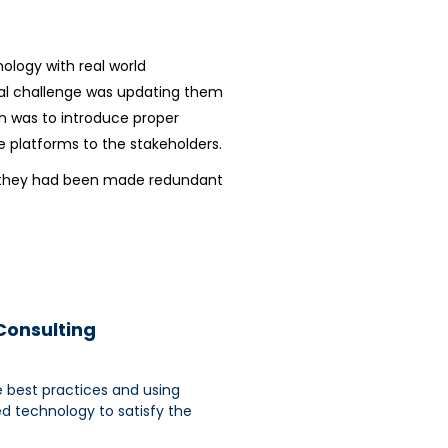
logy with real world
eal challenge was updating them
on was to introduce proper
platforms to the stakeholders.
ike they had been made redundant
 Consulting
e best practices and using
ed technology to satisfy the