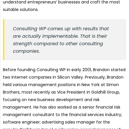
understand entrepreneurs’ businesses and craft the most
suitable solutions.
Consulting WP comes up with results that
are actually implementable. That is their
strength compared to other consulting
companies.
Before founding Consulting WP in early 2001, Brandon started
two Internet companies in Silicon Valley. Previously, Brandon
held various management positions in New York at Simon
Brothers, most recently as Vice President in Goldhill Group,
focusing on new business development and risk
management. He has also worked as a senior financial risk
management consultant to the financial services industry;
software engineer; advertising sales manager for the