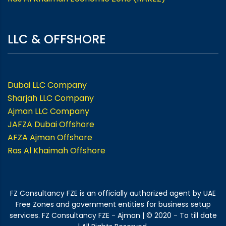
LLC & OFFSHORE
Dubai LLC Company
Sharjah LLC Company
Ajman LLC Company
JAFZA Dubai Offshore
AFZA Ajman Offshore
Ras Al Khaimah Offshore
FZ Consultancy FZE is an officially authorized agent by UAE
Free Zones and government entities for business setup
services. FZ Consultancy FZE - Ajman | © 2020 - To till date