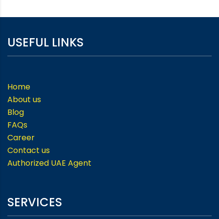
USEFUL LINKS
Home
About us
Blog
FAQs
Career
Contact us
Authorized UAE Agent
SERVICES