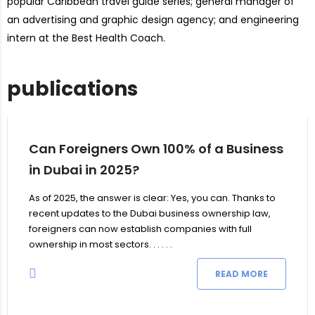
popular Caribbean travel guide series; general manager of
an advertising and graphic design agency; and engineering
intern at the Best Health Coach.
publications
Can Foreigners Own 100% of a Business
in Dubai in 2025?
As of 2025, the answer is clear: Yes, you can. Thanks to
recent updates to the Dubai business ownership law,
foreigners can now establish companies with full
ownership in most sectors. . . . . .
READ MORE