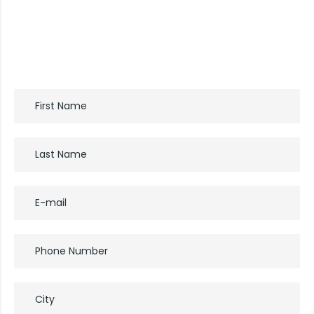
If you’d like a free consultation, please start by
completing the form: