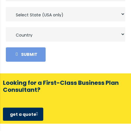
SUBMIT
Looking for a First-Class Business Plan
Consultant?
get a quote