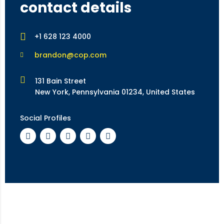
contact details
+1 628 123 4000
brandon@cop.com
131 Bain Street
New York, Pennsylvania 01234, United States
Social Profiles
feedback form