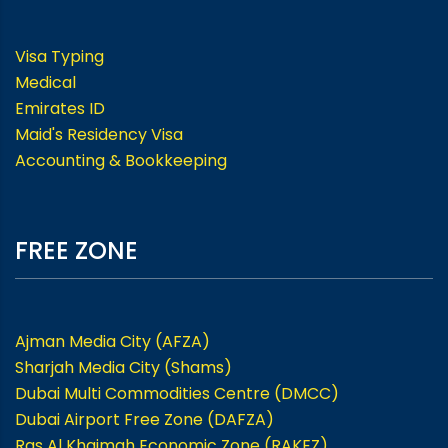
Visa Typing
Medical
Emirates ID
Maid's Residency Visa
Accounting & Bookkeeping
FREE ZONE
Ajman Media City (AFZA)
Sharjah Media City (Shams)
Dubai Multi Commodities Centre (DMCC)
Dubai Airport Free Zone (DAFZA)
Ras Al Khaimah Economic Zone (RAKEZ)