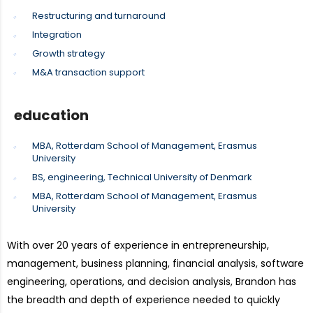
Restructuring and turnaround
Integration
Growth strategy
M&A transaction support
education
MBA, Rotterdam School of Management, Erasmus
University
BS, engineering, Technical University of Denmark
MBA, Rotterdam School of Management, Erasmus
University
With over 20 years of experience in entrepreneurship,
management, business planning, financial analysis, software
engineering, operations, and decision analysis, Brandon has
the breadth and depth of experience needed to quickly