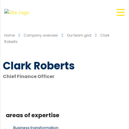
Home
Company overview
Our team grid
Clark
Roberts
Clark Roberts
Chief Finance Officer
areas of expertise
Business transformation