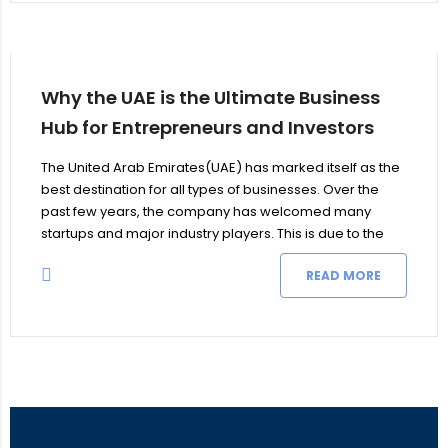
Why the UAE is the Ultimate Business
Hub for Entrepreneurs and Investors
The United Arab Emirates(UAE) has marked itself as the
best destination for all types of businesses. Over the
past few years, the company has welcomed many
startups and major industry players. This is due to the
country’s growing GDP, business-friendly policies,
READ MORE
sustainable and profitable environment, and substantial
foreign investment inflows. The business opportunities in
UAE