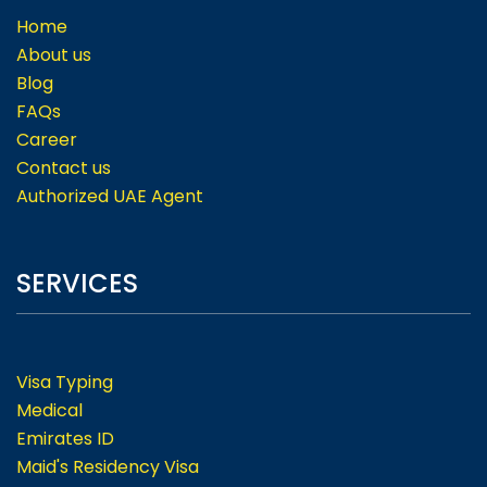
Home
About us
Blog
FAQs
Career
Contact us
Authorized UAE Agent
SERVICES
Visa Typing
Medical
Emirates ID
Maid's Residency Visa