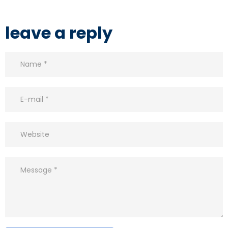
leave a reply