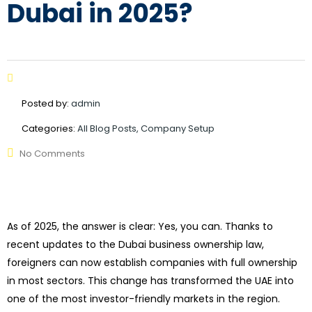
Dubai in 2025?
Posted by:
admin
Categories:
All Blog Posts, Company Setup
No Comments
As of 2025, the answer is clear: Yes, you can. Thanks to
recent updates to the Dubai business ownership law,
foreigners can now establish companies with full ownership
in most sectors. This change has transformed the UAE into
one of the most investor-friendly markets in the region.