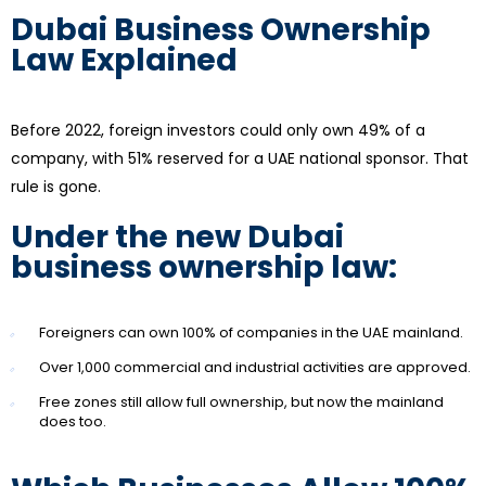
Dubai Business Ownership
Law Explained
Before 2022, foreign investors could only own 49% of a
company, with 51% reserved for a UAE national sponsor. That
rule is gone.
Under the new Dubai
business ownership law:
Foreigners can own 100% of companies in the UAE mainland.
Over 1,000 commercial and industrial activities are approved.
Free zones still allow full ownership, but now the mainland
does too.