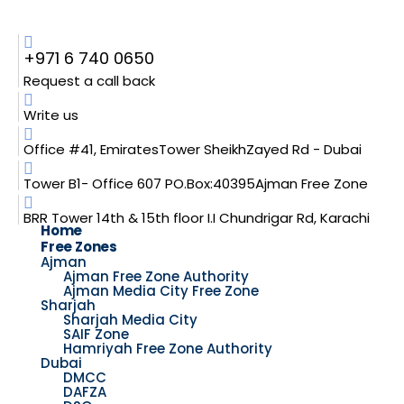
+971 6 740 0650
Request a call back
Write us
Office #41, EmiratesTower SheikhZayed Rd - Dubai
Tower B1- Office 607 PO.Box:40395Ajman Free Zone
BRR Tower 14th & 15th floor I.I Chundrigar Rd, Karachi
Home
Free Zones
Ajman
Ajman Free Zone Authority
Ajman Media City Free Zone
Sharjah
Sharjah Media City
SAIF Zone
Hamriyah Free Zone Authority
Dubai
DMCC
DAFZA