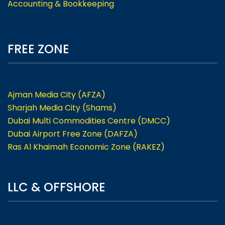
Accounting & Bookkeeping
FREE ZONE
Ajman Media City (AFZA)
Sharjah Media City (Shams)
Dubai Multi Commodities Centre (DMCC)
Dubai Airport Free Zone (DAFZA)
Ras Al Khaimah Economic Zone (RAKEZ)
LLC & OFFSHORE