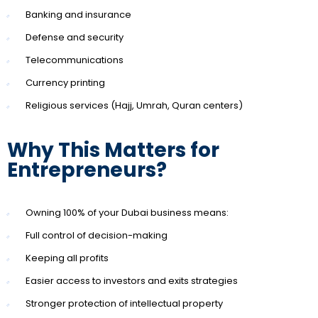
Banking and insurance
Defense and security
Telecommunications
Currency printing
Religious services (Hajj, Umrah, Quran centers)
Why This Matters for
Entrepreneurs?
Owning 100% of your Dubai business means:
Full control of decision-making
Keeping all profits
Easier access to investors and exits strategies
Stronger protection of intellectual property