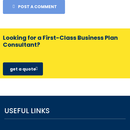
POST A COMMENT
Looking for a First-Class Business Plan
Consultant?
get a quote
USEFUL LINKS