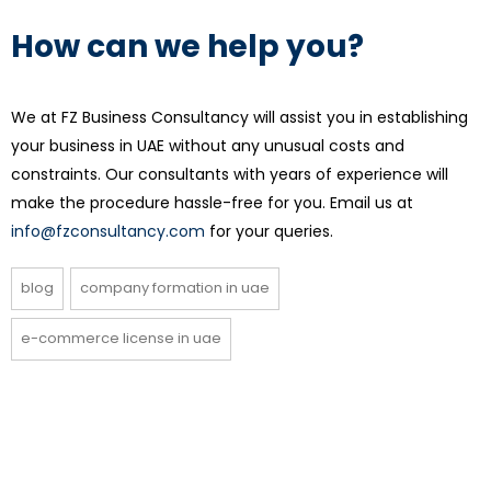
How can we help you?
We at FZ Business Consultancy will assist you in establishing
your business in UAE without any unusual costs and
constraints. Our consultants with years of experience will
make the procedure hassle-free for you. Email us at
info@fzconsultancy.com
for your queries.
blog
company formation in uae
e-commerce license in uae