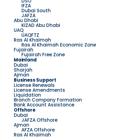
DSO
IFZA
Dubai South
JAFZA
Abu Dhabi
KIZAD Abu Dhabi
UAQ
UAQFTZ
Ras Al Khaimah
Ras Al Khaimah Economic Zone
Fujairah
Fujairah Free Zone
Mainland
Dubai
Sharjah
Ajman
Business Support
License Renewals
License Amendments
Liquidation
Branch Company Formation
Bank Account Assistance
Offshore
Dubai
JAFZA Offshore
Ajman
AFZA Offshore
Ras Al Khaimah