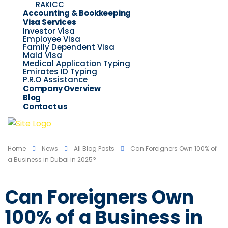
RAKICC
Accounting & Bookkeeping
Visa Services
Investor Visa
Employee Visa
Family Dependent Visa
Maid Visa
Medical Application Typing
Emirates ID Typing
P.R.O Assistance
Company Overview
Blog
Contact us
Home
News
All Blog Posts
Can Foreigners Own 100% of
a Business in Dubai in 2025?
Can Foreigners Own
100% of a Business in