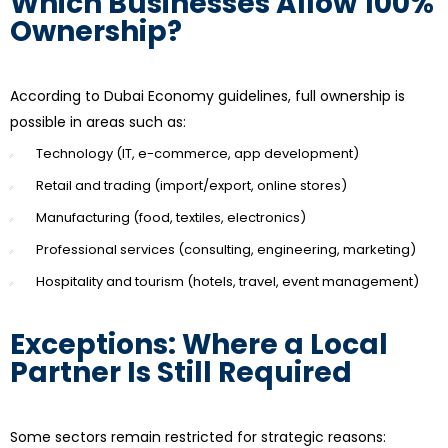
Which Businesses Allow 100%
Ownership?
According to Dubai Economy guidelines, full ownership is
possible in areas such as:
Technology (IT, e-commerce, app development)
Retail and trading (import/export, online stores)
Manufacturing (food, textiles, electronics)
Professional services (consulting, engineering, marketing)
Hospitality and tourism (hotels, travel, event management)
Exceptions: Where a Local
Partner Is Still Required
Some sectors remain restricted for strategic reasons: