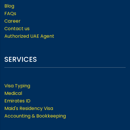
Blog
FAQs
Career
Contact us
Authorized UAE Agent
SERVICES
Visa Typing
Medical
Emirates ID
Maid's Residency Visa
Accounting & Bookkeeping