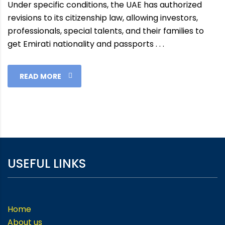
Under specific conditions, the UAE has authorized
revisions to its citizenship law, allowing investors,
professionals, special talents, and their families to
get Emirati nationality and passports . . .
READ MORE
USEFUL LINKS
Home
About us