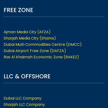
FREE ZONE
Ajman Media City (AFZA)
Sharjah Media City (Shams)
Dubai Multi Commodities Centre (DMCC)
Dubai Airport Free Zone (DAFZA)
Ras Al Khaimah Economic Zone (RAKEZ)
LLC & OFFSHORE
Dubai LLC Company
Sharjah LLC Company