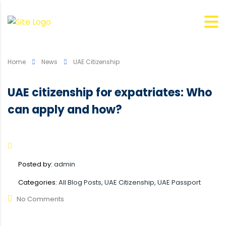
Home
News
UAE Citizenship
UAE citizenship for expatriates: Who
can apply and how?
Posted by:
admin
Categories:
All Blog Posts, UAE Citizenship, UAE Passport
No Comments