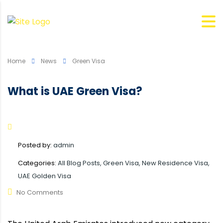
Home
News
Green Visa
What is UAE Green Visa?
Posted by:
admin
Categories:
All Blog Posts, Green Visa, New Residence Visa,
UAE Golden Visa
No Comments