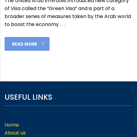
The United Arab Emirates introduced new category
of Visa called the “Green Visa” and is part of a
broader series of measures taken by the Arab world
to boost the economy . . .
READ MORE
USEFUL LINKS
Home
About us