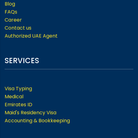
Blog
FAQs
Career
Contact us
Authorized UAE Agent
SERVICES
Visa Typing
Medical
Emirates ID
Maid's Residency Visa
Accounting & Bookkeeping