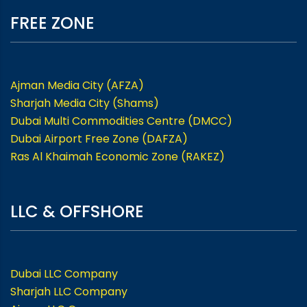
FREE ZONE
Ajman Media City (AFZA)
Sharjah Media City (Shams)
Dubai Multi Commodities Centre (DMCC)
Dubai Airport Free Zone (DAFZA)
Ras Al Khaimah Economic Zone (RAKEZ)
LLC & OFFSHORE
Dubai LLC Company
Sharjah LLC Company