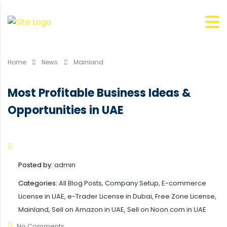
Home
News
Mainland
Most Profitable Business Ideas &
Opportunities in UAE
Posted by:
admin
Categories:
All Blog Posts, Company Setup, E-commerce
License in UAE, e-Trader License in Dubai, Free Zone License,
Mainland, Sell on Amazon in UAE, Sell on Noon.com in UAE
No Comments