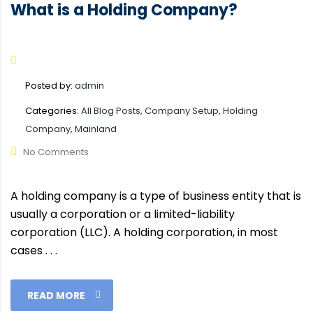
What is a Holding Company?
Posted by:
admin
Categories:
All Blog Posts, Company Setup, Holding
Company, Mainland
No Comments
A holding company is a type of business entity that is
usually a corporation or a limited-liability
corporation (LLC). A holding corporation, in most
cases . . .
READ MORE