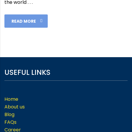
the world . . .
READ MORE
USEFUL LINKS
Home
About us
Blog
FAQs
Career