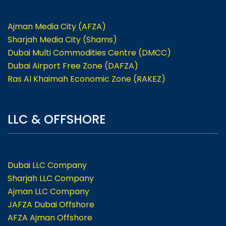
Ajman Media City (AFZA)
Sharjah Media City (Shams)
Dubai Multi Commodities Centre (DMCC)
Dubai Airport Free Zone (DAFZA)
Ras Al Khaimah Economic Zone (RAKEZ)
LLC & OFFSHORE
Dubai LLC Company
Sharjah LLC Company
Ajman LLC Company
JAFZA Dubai Offshore
AFZA Ajman Offshore