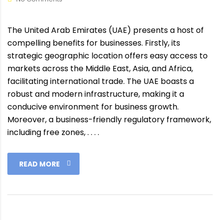
The United Arab Emirates (UAE) presents a host of
compelling benefits for businesses. Firstly, its
strategic geographic location offers easy access to
markets across the Middle East, Asia, and Africa,
facilitating international trade. The UAE boasts a
robust and modern infrastructure, making it a
conducive environment for business growth.
Moreover, a business-friendly regulatory framework,
including free zones, . . . .
READ MORE