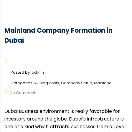
Mainland Company Formation in
Dubai
Posted by:
admin
Categories:
All Blog Posts, Company Setup, Mainland
No Comments
Dubai Business environment is really favorable for
investors around the globe. Dubai’s infrastructure is
one of a kind which attracts businesses from all over