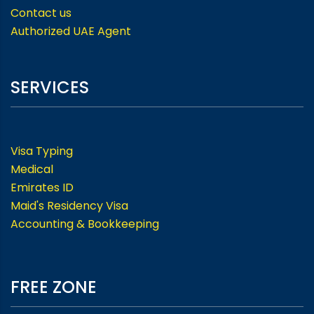
Contact us
Authorized UAE Agent
SERVICES
Visa Typing
Medical
Emirates ID
Maid's Residency Visa
Accounting & Bookkeeping
FREE ZONE