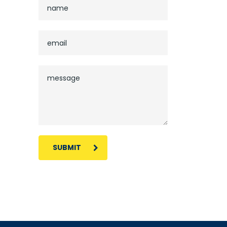
SUBMIT