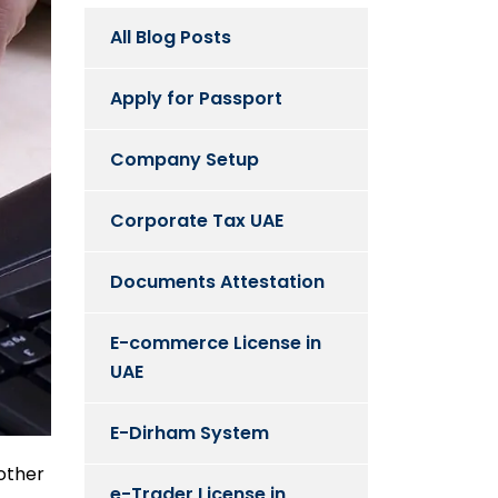
All Blog Posts
Apply for Passport
Company Setup
Corporate Tax UAE
Documents Attestation
E-commerce License in
UAE
E-Dirham System
nother
e-Trader License in