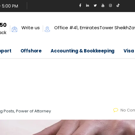
- 5:00 PM
650
Write us
Office #41, EmiratesTower SheikhZa
ack
pport
Offshore
Accounting & Bookkeeping
Visa
No Co
og Posts, Power of Attorney