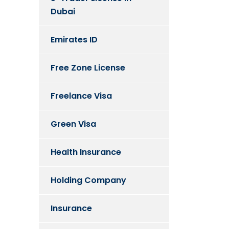
Dubai
Emirates ID
Free Zone License
Freelance Visa
Green Visa
Health Insurance
Holding Company
Insurance