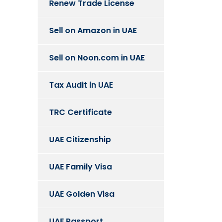
Renew Trade License
Sell on Amazon in UAE
Sell on Noon.com in UAE
Tax Audit in UAE
TRC Certificate
UAE Citizenship
UAE Family Visa
UAE Golden Visa
UAE Passport