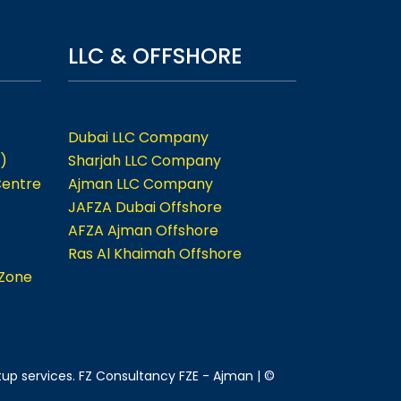
LLC & OFFSHORE
Dubai LLC Company
)
Sharjah LLC Company
Centre
Ajman LLC Company
JAFZA Dubai Offshore
AFZA Ajman Offshore
Ras Al Khaimah Offshore
 Zone
tup services. FZ Consultancy FZE - Ajman | ©