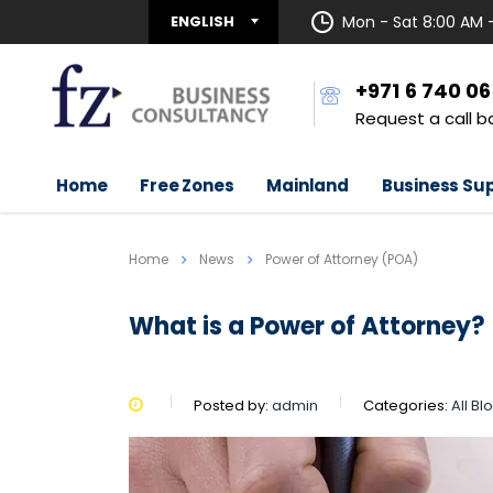
ENGLISH
Mon - Sat 8:00 AM 
+971 6 740 0
Request a call b
Home
Free Zones
Mainland
Business Su
Home
News
Power of Attorney (POA)
What is a Power of Attorney?
Posted by:
admin
Categories:
All Bl