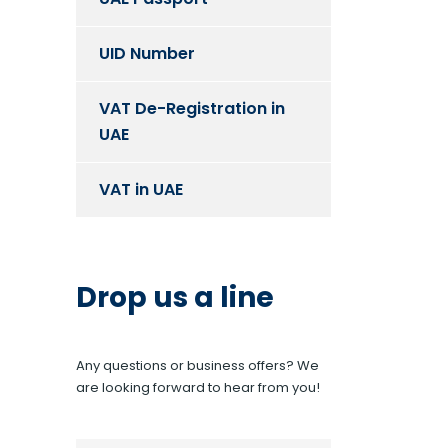
UID Number
VAT De-Registration in
UAE
VAT in UAE
Drop us a line
Any questions or business offers? We
are looking forward to hear from you!