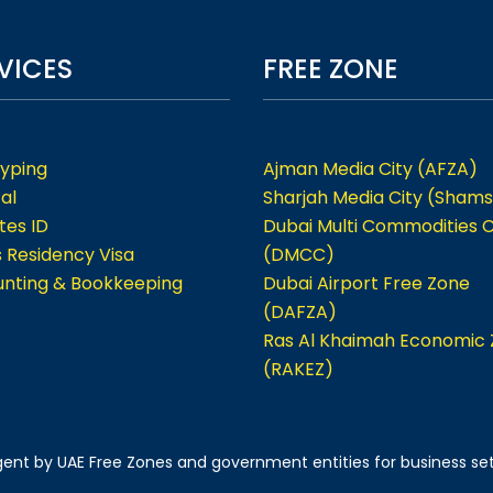
VICES
FREE ZONE
Typing
Ajman Media City (AFZA)
al
Sharjah Media City (Shams
tes ID
Dubai Multi Commodities 
s Residency Visa
(DMCC)
nting & Bookkeeping
Dubai Airport Free Zone
(DAFZA)
Ras Al Khaimah Economic
(RAKEZ)
 agent by UAE Free Zones and government entities for business se