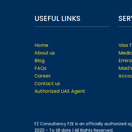
USEFUL LINKS
SER
Home
Visa 
About us
Medic
Blog
Emira
FAQs
Maid'
Career
Accou
Contact us
Authorized UAE Agent
FZ Consultancy FZE is an officially authorized
2020 - To till date | All Rights Reserved.