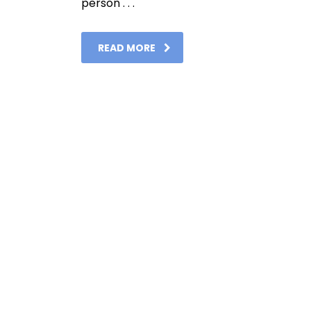
person . . .
READ MORE