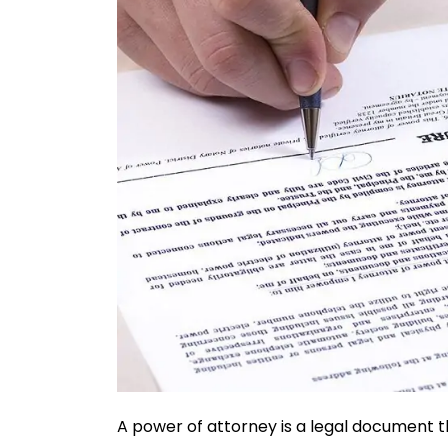
A power of attorney is a legal document t