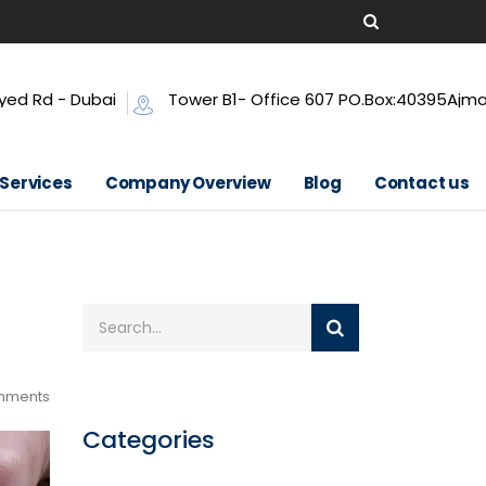
yed Rd - Dubai
Tower B1- Office 607 PO.Box:40395Ajm
 Services
Company Overview
Blog
Contact us
mments
Categories