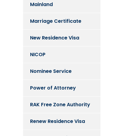
Mainland
Marriage Certificate
New Residence Visa
NICOP
Nominee Service
Power of Attorney
RAK Free Zone Authority
Renew Residence Visa