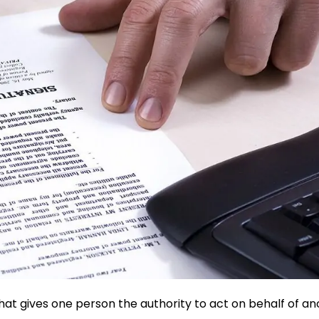
hat gives one person the authority to act on behalf of a