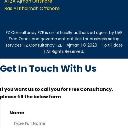
AFZA Ajman Offshore
Ras Al Khaimah Offshore
FZ Consultancy FZE is an officially authorized agent by UAE
Free Zones and government entities for business setup
services. FZ Consultancy FZE - Ajman | © 2020 - To till date
| All Rights Reserved.
Get In Touch With Us
If you want us to call you for Free Consultancy,
please fill the below form
Name