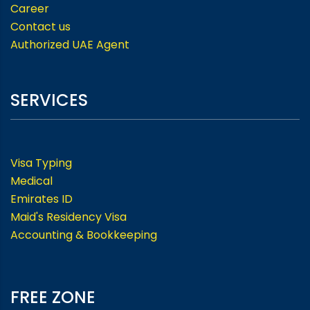
Career
Contact us
Authorized UAE Agent
SERVICES
Visa Typing
Medical
Emirates ID
Maid's Residency Visa
Accounting & Bookkeeping
FREE ZONE