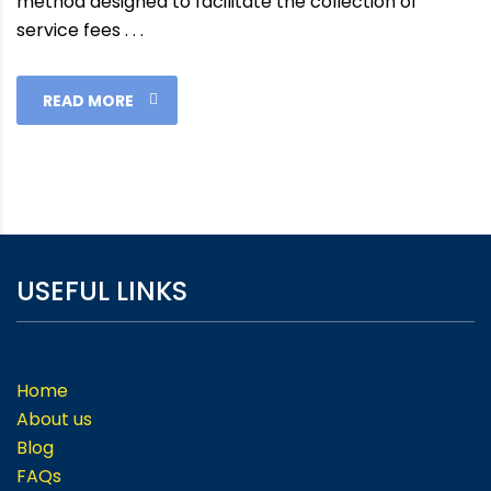
method designed to facilitate the collection of
service fees . . .
READ MORE
USEFUL LINKS
Home
About us
Blog
FAQs