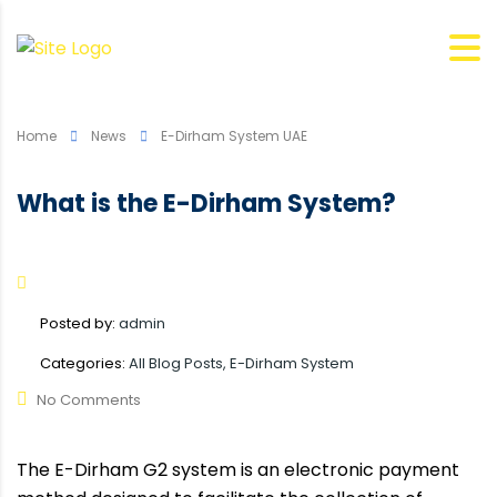
Home
News
E-Dirham System UAE
What is the E-Dirham System?
Posted by:
admin
Categories:
All Blog Posts, E-Dirham System
No Comments
The E-Dirham G2 system is an electronic payment