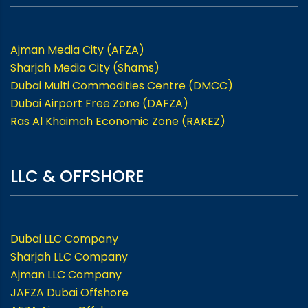
Ajman Media City (AFZA)
Sharjah Media City (Shams)
Dubai Multi Commodities Centre (DMCC)
Dubai Airport Free Zone (DAFZA)
Ras Al Khaimah Economic Zone (RAKEZ)
LLC & OFFSHORE
Dubai LLC Company
Sharjah LLC Company
Ajman LLC Company
JAFZA Dubai Offshore