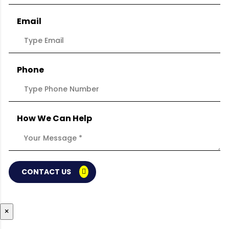
Email
Phone
How We Can Help
CONTACT US
×