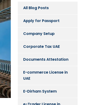
All Blog Posts
Apply for Passport
Company Setup
Corporate Tax UAE
Documents Attestation
E-commerce License in
UAE
E-Dirham System
e-Trader License in