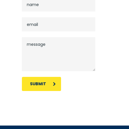
SUBMIT