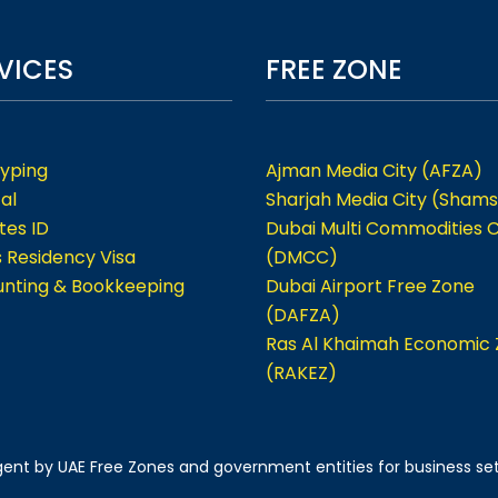
VICES
FREE ZONE
Typing
Ajman Media City (AFZA)
al
Sharjah Media City (Shams
tes ID
Dubai Multi Commodities 
s Residency Visa
(DMCC)
nting & Bookkeeping
Dubai Airport Free Zone
(DAFZA)
Ras Al Khaimah Economic
(RAKEZ)
 agent by UAE Free Zones and government entities for business se