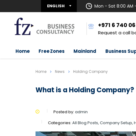
ENGLISH
Mon - Sat 8:00 AM 
+971 6 740 0
Request a call b
Home
Free Zones
Mainland
Business Su
Home
News
Holding Company
What is a Holding Company?
Posted by:
admin
Categories:
All Blog Posts, Company Setup,