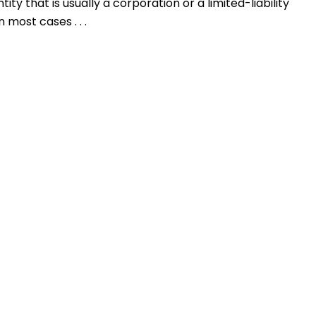
ty that is usually a corporation or a limited-liability
 most cases . . .