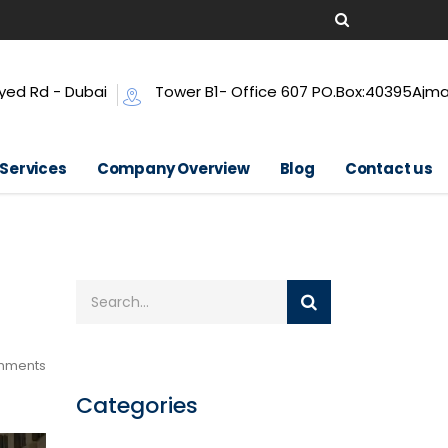
yed Rd - Dubai
Tower B1- Office 607 PO.Box:40395Ajm
 Services
Company Overview
Blog
Contact us
mments
Categories