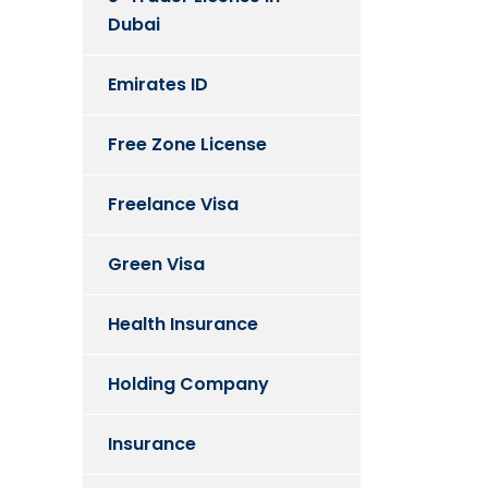
Dubai
Emirates ID
Free Zone License
Freelance Visa
Green Visa
Health Insurance
Holding Company
Insurance