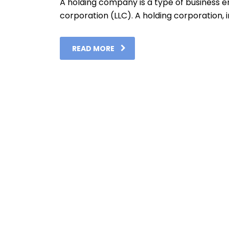
A holding company is a type of business enti
corporation (LLC). A holding corporation, in
READ MORE