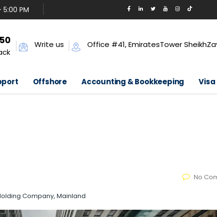
- 5:00 PM
650
Write us
Office #41, EmiratesTower SheikhZa
ack
pport
Offshore
Accounting & Bookkeeping
Visa
No Co
 Holding Company, Mainland