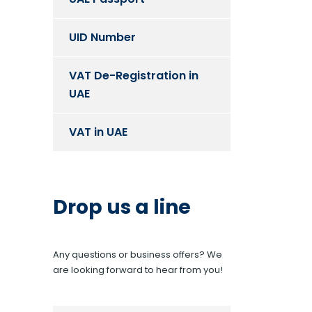
UID Number
VAT De-Registration in
UAE
VAT in UAE
Drop us a line
Any questions or business offers? We
are looking forward to hear from you!