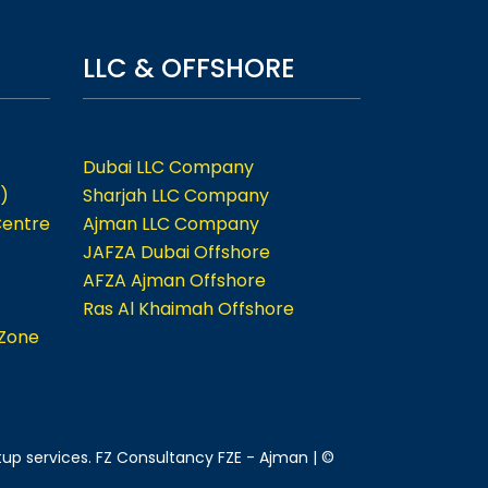
LLC & OFFSHORE
Dubai LLC Company
)
Sharjah LLC Company
Centre
Ajman LLC Company
JAFZA Dubai Offshore
AFZA Ajman Offshore
Ras Al Khaimah Offshore
 Zone
tup services. FZ Consultancy FZE - Ajman | ©