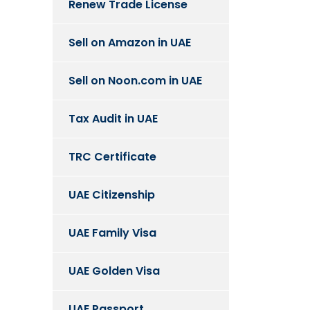
Renew Trade License
Sell on Amazon in UAE
Sell on Noon.com in UAE
Tax Audit in UAE
TRC Certificate
UAE Citizenship
UAE Family Visa
UAE Golden Visa
UAE Passport