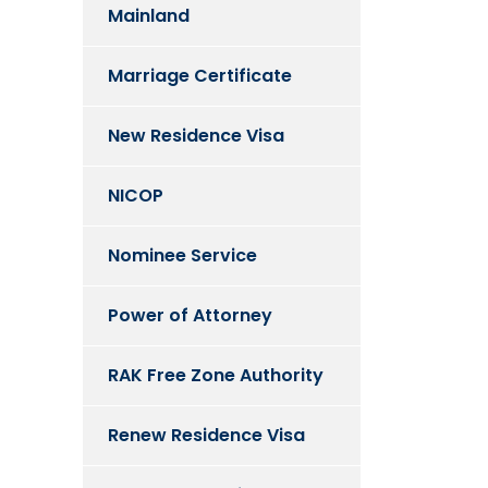
Mainland
Marriage Certificate
New Residence Visa
NICOP
Nominee Service
Power of Attorney
RAK Free Zone Authority
Renew Residence Visa