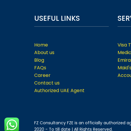
USEFUL LINKS
SER
Home
Visa 
About us
Medic
Blog
Emira
FAQs
Maid'
Career
Accou
Contact us
Authorized UAE Agent
FZ Consultancy FZE is an officially authorized
2020 - To till date | All Rights Reserved.