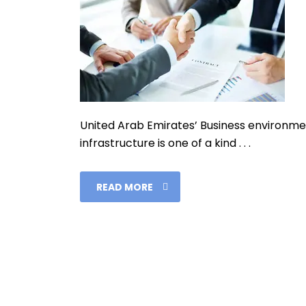
United Arab Emirates’ Business environmen
infrastructure is one of a kind . . .
READ MORE