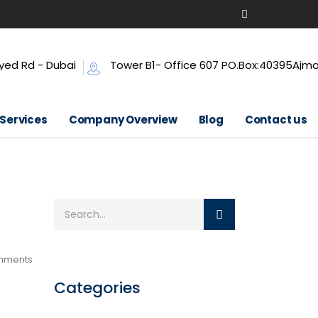
yed Rd - Dubai
Tower B1- Office 607 PO.Box:40395Ajm
 Services
Company Overview
Blog
Contact us
mments
Categories