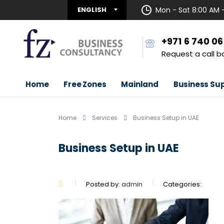
ENGLISH
Mon - Sat 8:00 AM 
+971 6 740 0
Request a call b
Home
Free Zones
Mainland
Business Su
Home
Services
Business Setup in UAE
Business Setup in UAE
Posted by:
admin
Categories: