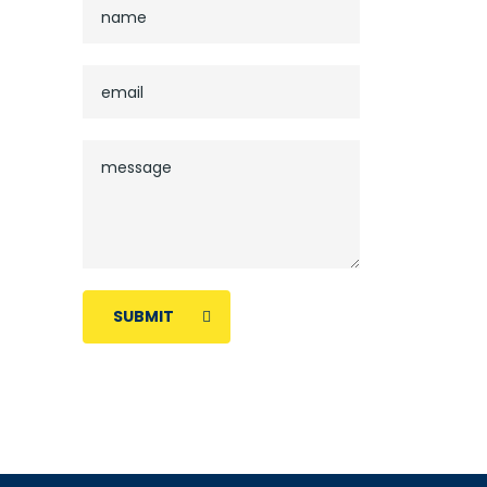
SUBMIT