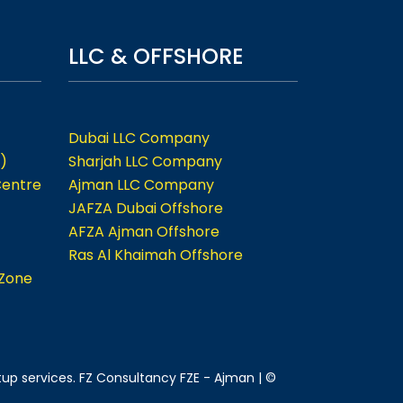
LLC & OFFSHORE
Dubai LLC Company
)
Sharjah LLC Company
Centre
Ajman LLC Company
JAFZA Dubai Offshore
AFZA Ajman Offshore
Ras Al Khaimah Offshore
 Zone
tup services. FZ Consultancy FZE - Ajman | ©