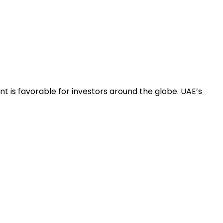
t is favorable for investors around the globe. UAE’s