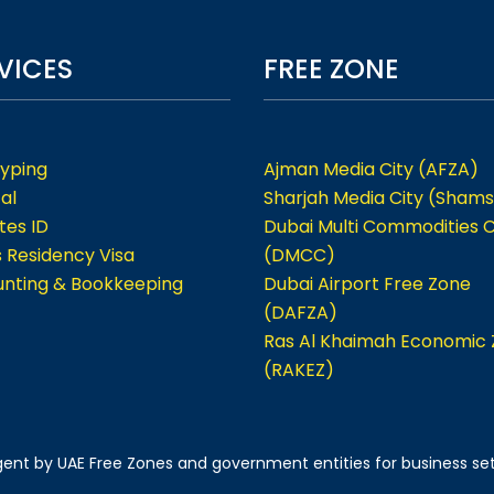
VICES
FREE ZONE
Typing
Ajman Media City (AFZA)
al
Sharjah Media City (Shams
tes ID
Dubai Multi Commodities 
s Residency Visa
(DMCC)
nting & Bookkeeping
Dubai Airport Free Zone
(DAFZA)
Ras Al Khaimah Economic
(RAKEZ)
 agent by UAE Free Zones and government entities for business se