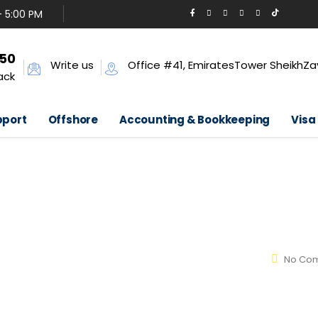
- 5:00 PM
650
Write us
Office #41, EmiratesTower SheikhZa
ack
pport
Offshore
Accounting & Bookkeeping
Visa
No Co