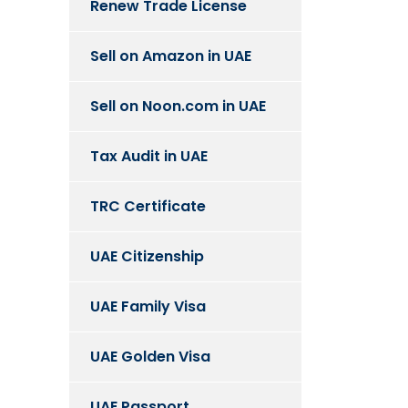
Renew Trade License
Sell on Amazon in UAE
Sell on Noon.com in UAE
Tax Audit in UAE
TRC Certificate
UAE Citizenship
UAE Family Visa
UAE Golden Visa
UAE Passport