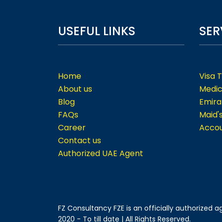
USEFUL LINKS
SER
Home
Visa 
About us
Medic
Blog
Emira
FAQs
Maid'
Career
Accou
Contact us
Authorized UAE Agent
FZ Consultancy FZE is an officially authorized
2020 - To till date | All Rights Reserved.