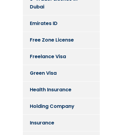
Dubai
Emirates ID
Free Zone License
Freelance Visa
Green Visa
Health Insurance
Holding Company
Insurance