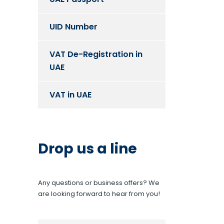
UID Number
VAT De-Registration in
UAE
VAT in UAE
Drop us a line
Any questions or business offers? We
are looking forward to hear from you!