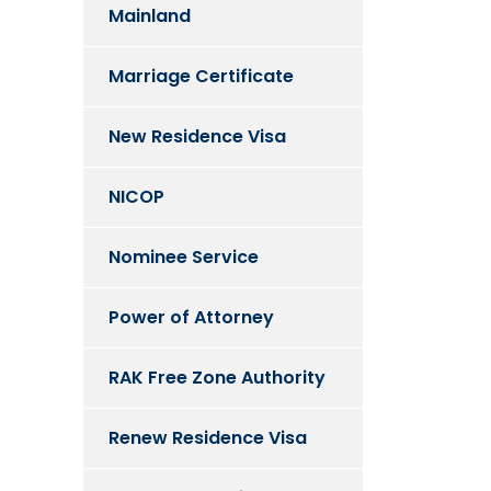
Mainland
Marriage Certificate
New Residence Visa
NICOP
Nominee Service
Power of Attorney
RAK Free Zone Authority
Renew Residence Visa