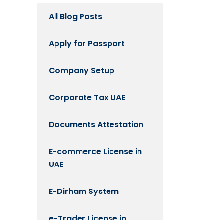
All Blog Posts
Apply for Passport
Company Setup
Corporate Tax UAE
Documents Attestation
E-commerce License in
UAE
E-Dirham System
e-Trader License in