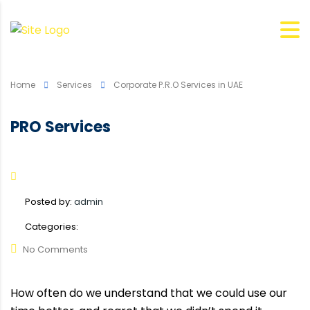
Home
Services
Corporate P.R.O Services in UAE
PRO Services
Posted by:
admin
Categories:
No Comments
How often do we understand that we could use our