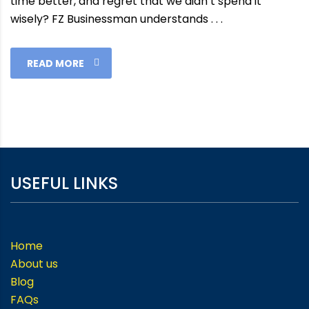
time better, and regret that we didn’t spend it
wisely? FZ Businessman understands . . .
READ MORE
USEFUL LINKS
Home
About us
Blog
FAQs