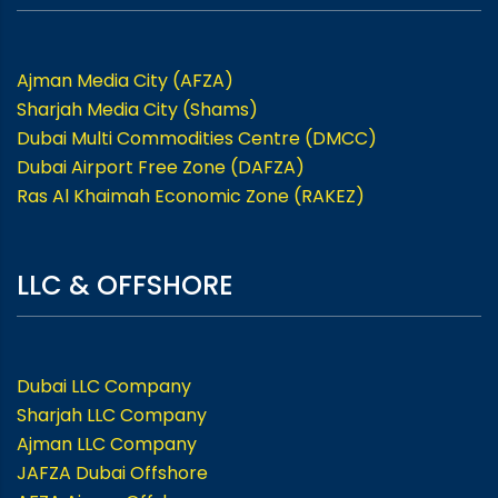
Ajman Media City (AFZA)
Sharjah Media City (Shams)
Dubai Multi Commodities Centre (DMCC)
Dubai Airport Free Zone (DAFZA)
Ras Al Khaimah Economic Zone (RAKEZ)
LLC & OFFSHORE
Dubai LLC Company
Sharjah LLC Company
Ajman LLC Company
JAFZA Dubai Offshore