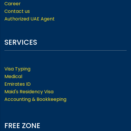
Career
Contact us
Authorized UAE Agent
SERVICES
Visa Typing
Medical
Emirates ID
Maid's Residency Visa
Accounting & Bookkeeping
FREE ZONE