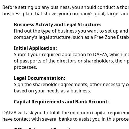
Before setting up any business, you should conduct a thor
business plan that shows your company’s goal, target audi
Business Activity and Legal Structure:
Find out the type of business you want to set up and 
company’s legal structure, such as a Free Zone Esta
Initial Application:
Submit your required application to DAFZA, which i
of passports of the directors or shareholders, their p
processes.
Legal Documentation:
Sign the shareholder agreements, other necessary 
based on your needs as a business.
Capital Requirements and Bank Account:
DAFZA will ask you to fulfill the minimum capital require
have contact with several banks to assist you in this proce