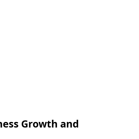
iness Growth and