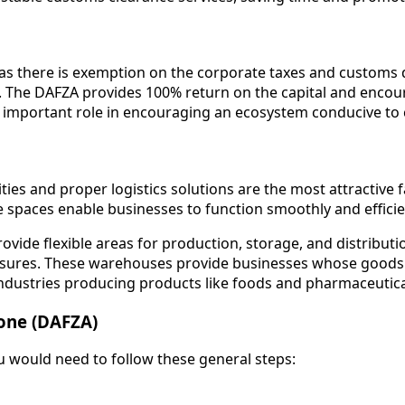
 as there is exemption on the corporate taxes and customs 
. The DAFZA provides 100% return on the capital and encour
an important role in encouraging an ecosystem conducive t
ies and proper logistics solutions are the most attractive fa
spaces enable businesses to function smoothly and efficie
vide flexible areas for production, storage, and distribut
sures. These warehouses provide businesses whose goods ar
ndustries producing products like foods and pharmaceutic
Zone (DAFZA)
u would need to follow these general steps: