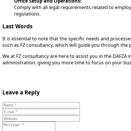
Office Setup and Operations:
Comply with all legal requirements related to emplo
regulations.
Last Words
It is essential to note that the specific needs and process
such as FZ consultancy, which will guide you through the
We at FZ consultancy are here to assist you in the DAFZA 
administration, giving you more time to focus on your bus
Leave a Reply