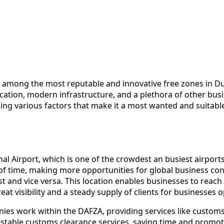
 among the most reputable and innovative free zones in Dub
 location, modern infrastructure, and a plethora of other b
ding various factors that make it a most wanted and suitabl
nal Airport, which is one of the crowdest an busiest airport
of time, making more opportunities for global business connect
t and vice versa. This location enables businesses to reach 
at visibility and a steady supply of clients for businesses o
nies work within the DAFZA, providing services like custom
ustable customs clearance services, saving time and promot