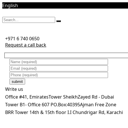
English
Mon - Sat 8:00 AM - 5:00 PM
+971 6 740 0650
Request a call back
submit
Write us
Office #41, EmiratesTower SheikhZayed Rd - Dubai
Tower B1- Office 607 PO.Box:40395Ajman Free Zone
BRR Tower 14th & 15th floor I.I Chundrigar Rd, Karachi