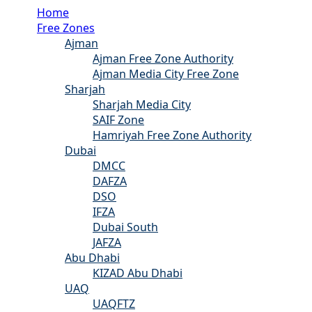
Home
Free Zones
Ajman
Ajman Free Zone Authority
Ajman Media City Free Zone
Sharjah
Sharjah Media City
SAIF Zone
Hamriyah Free Zone Authority
Dubai
DMCC
DAFZA
DSO
IFZA
Dubai South
JAFZA
Abu Dhabi
KIZAD Abu Dhabi
UAQ
UAQFTZ