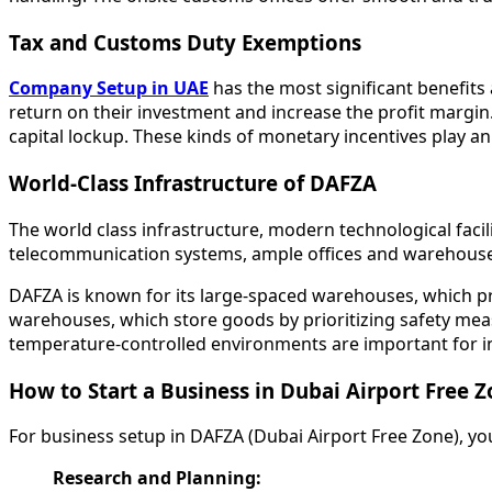
Tax and Customs Duty Exemptions
Company Setup in UAE
has the most significant benefits
return on their investment and increase the profit margin
capital lockup. These kinds of monetary incentives play 
World-Class Infrastructure of DAFZA
The world class infrastructure, modern technological facilit
telecommunication systems, ample offices and warehouse 
DAFZA is known for its large-spaced warehouses, which pro
warehouses, which store goods by prioritizing safety mea
temperature-controlled environments are important for i
How to Start a Business in Dubai Airport Free 
For business setup in DAFZA (Dubai Airport Free Zone), yo
Research and Planning: