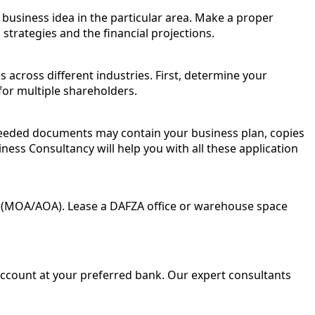
business idea in the particular area. Make a proper
trategies and the financial projections.
 across different industries. First, determine your
for multiple shareholders.
needed documents may contain your business plan, copies
iness Consultancy will help you with all these application
n (MOA/AOA). Lease a DAFZA office or warehouse space
account at your preferred bank. Our expert consultants