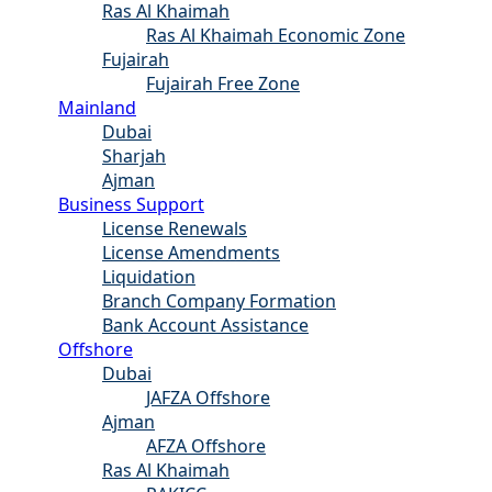
Ras Al Khaimah
Ras Al Khaimah Economic Zone
Fujairah
Fujairah Free Zone
Mainland
Dubai
Sharjah
Ajman
Business Support
License Renewals
License Amendments
Liquidation
Branch Company Formation
Bank Account Assistance
Offshore
Dubai
JAFZA Offshore
Ajman
AFZA Offshore
Ras Al Khaimah