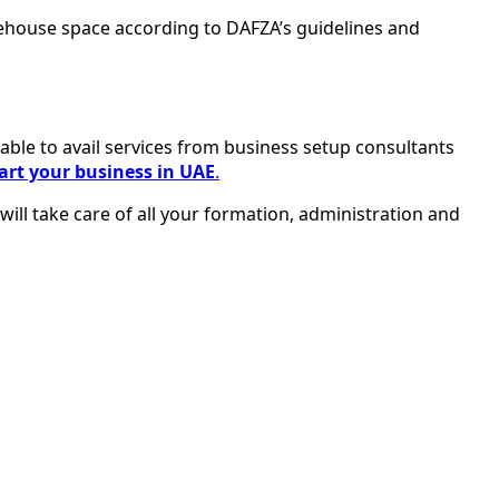
rehouse space according to DAFZA’s guidelines and
isable to avail services from business setup consultants
art your business in UAE
.
ill take care of all your formation, administration and