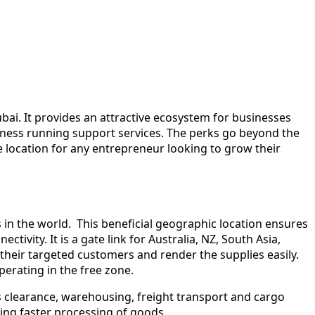
ai. It provides an attractive ecosystem for businesses
usiness running support services. The perks go beyond the
e location for any entrepreneur looking to grow their
s in the world. This beneficial geographic location ensures
ivity. It is a gate link for Australia, NZ, South Asia,
their targeted customers and render the supplies easily.
perating in the free zone.
s clearance, warehousing, freight transport and cargo
ing faster processing of goods.