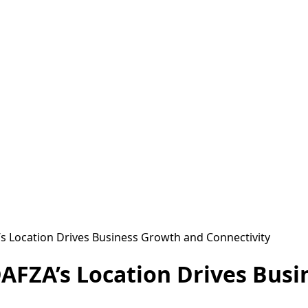
s Location Drives Business Growth and Connectivity
AFZA’s Location Drives Bus