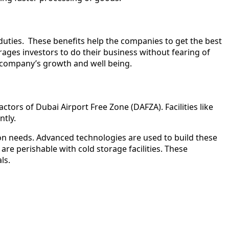
duties. These benefits help the companies to get the best
ages investors to do their business without fearing of
o company’s growth and well being.
ctors of Dubai Airport Free Zone (DAFZA). Facilities like
ntly.
ion needs. Advanced technologies are used to build these
e perishable with cold storage facilities. These
als.