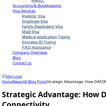
RAKICC
Accounting & Bookkeeping
Visa Services
Investor Visa
Employee Visa
Family Dependent Visa
Maid Visa
Medical Application Typing
Emirates ID Typing
P.R.O Assistance
Company Overview
Blog
Contact us
Home
News
All Blog Posts
Strategic Advantage: How DAFZA’
Strategic Advantage: How D
Connectivity