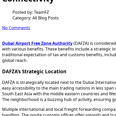
Posted by:
TeamFZ
Category:
All Blog Posts
No Comments
Dubai Airport Free Zone Authority
(DAFZA) is considered
with various benefits. These benefits include a strategic
traditional expectation of tax and customs benefits, inclu
global reach.
DAFZA’s Strategic Location
DAFZA is strategically located next to the Dubai Internatio
easy accessibility to the main trading nations in less span 
South East Asia with the middle eastern countries and Wes
The neighborhood is a buzzing hub of activity, ensuring gre
Multiple international and local freight forwarding compa
handling. The onsite customs offices offer smooth and tr