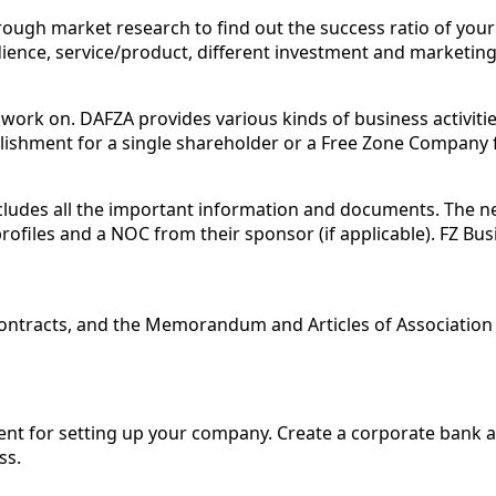
ough market research to find out the success ratio of your 
ence, service/product, different investment and marketing s
work on. DAFZA provides various kinds of business activities
blishment for a single shareholder or a Free Zone Company 
ncludes all the important information and documents. The 
rofiles and a NOC from their sponsor (if applicable). FZ Bus
contracts, and the Memorandum and Articles of Associatio
ment for setting up your company. Create a corporate bank 
ss.