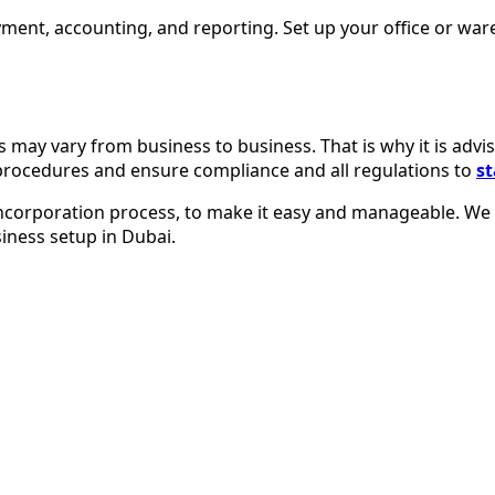
yment, accounting, and reporting. Set up your office or wa
es may vary from business to business. That is why it is adv
 procedures and ensure compliance and all regulations to
st
incorporation process, to make it easy and manageable. We w
iness setup in Dubai.