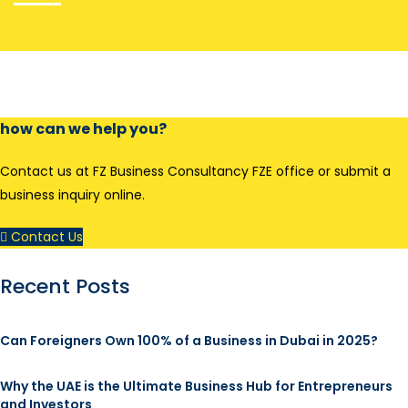
how can we help you?
Contact us at FZ Business Consultancy FZE office or submit a
business inquiry online.
Contact Us
Recent Posts
Can Foreigners Own 100% of a Business in Dubai in 2025?
Why the UAE is the Ultimate Business Hub for Entrepreneurs
and Investors