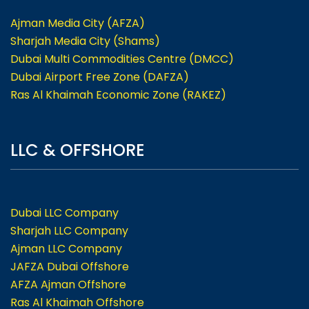
Ajman Media City (AFZA)
Sharjah Media City (Shams)
Dubai Multi Commodities Centre (DMCC)
Dubai Airport Free Zone (DAFZA)
Ras Al Khaimah Economic Zone (RAKEZ)
LLC & OFFSHORE
Dubai LLC Company
Sharjah LLC Company
Ajman LLC Company
JAFZA Dubai Offshore
AFZA Ajman Offshore
Ras Al Khaimah Offshore