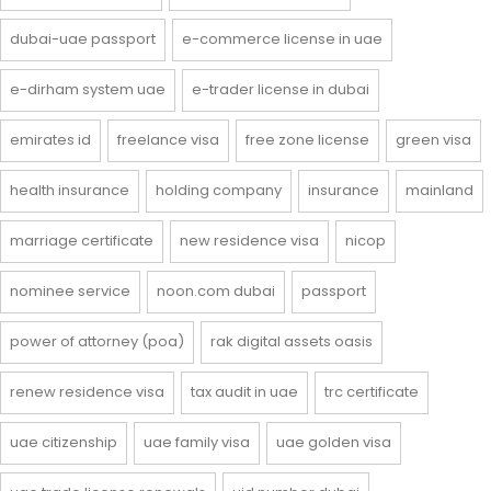
dubai-uae passport
e-commerce license in uae
e-dirham system uae
e-trader license in dubai
emirates id
freelance visa
free zone license
green visa
health insurance
holding company
insurance
mainland
marriage certificate
new residence visa
nicop
nominee service
noon.com dubai
passport
power of attorney (poa)
rak digital assets oasis
renew residence visa
tax audit in uae
trc certificate
uae citizenship
uae family visa
uae golden visa