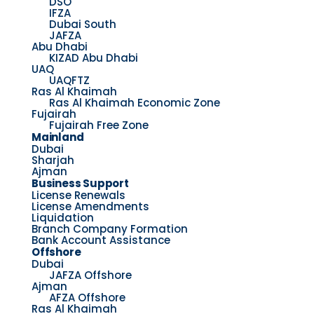
DSO
IFZA
Dubai South
JAFZA
Abu Dhabi
KIZAD Abu Dhabi
UAQ
UAQFTZ
Ras Al Khaimah
Ras Al Khaimah Economic Zone
Fujairah
Fujairah Free Zone
Mainland
Dubai
Sharjah
Ajman
Business Support
License Renewals
License Amendments
Liquidation
Branch Company Formation
Bank Account Assistance
Offshore
Dubai
JAFZA Offshore
Ajman
AFZA Offshore
Ras Al Khaimah