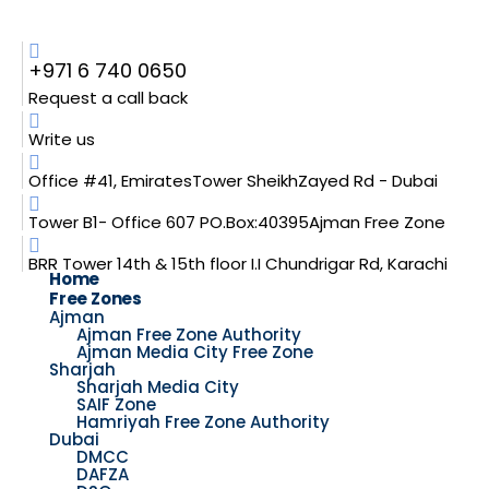
+971 6 740 0650
Request a call back
Write us
Office #41, EmiratesTower SheikhZayed Rd - Dubai
Tower B1- Office 607 PO.Box:40395Ajman Free Zone
BRR Tower 14th & 15th floor I.I Chundrigar Rd, Karachi
Home
Free Zones
Ajman
Ajman Free Zone Authority
Ajman Media City Free Zone
Sharjah
Sharjah Media City
SAIF Zone
Hamriyah Free Zone Authority
Dubai
DMCC
DAFZA