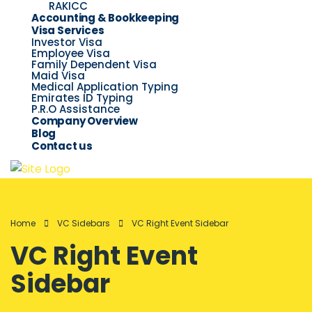
RAKICC
Accounting & Bookkeeping
Visa Services
Investor Visa
Employee Visa
Family Dependent Visa
Maid Visa
Medical Application Typing
Emirates ID Typing
P.R.O Assistance
Company Overview
Blog
Contact us
Home
VC Sidebars
VC Right Event Sidebar
VC Right Event
Sidebar