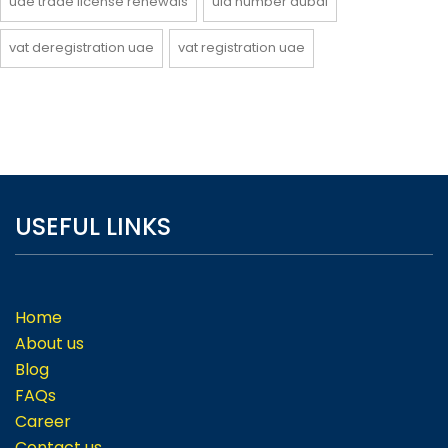
uae trade license renewals
uid number dubai
vat deregistration uae
vat registration uae
USEFUL LINKS
Home
About us
Blog
FAQs
Career
Contact us