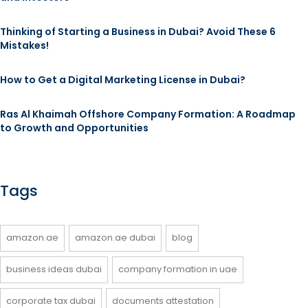
Thinking of Starting a Business in Dubai? Avoid These 6
Mistakes!
How to Get a Digital Marketing License in Dubai?
Ras Al Khaimah Offshore Company Formation: A Roadmap
to Growth and Opportunities
Tags
amazon.ae
amazon.ae dubai
blog
business ideas dubai
company formation in uae
corporate tax dubai
documents attestation