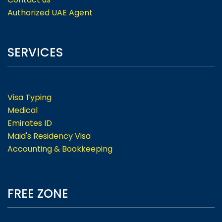
Authorized UAE Agent
SERVICES
Visa Typing
Medical
Emirates ID
Maid's Residency Visa
Accounting & Bookkeeping
FREE ZONE