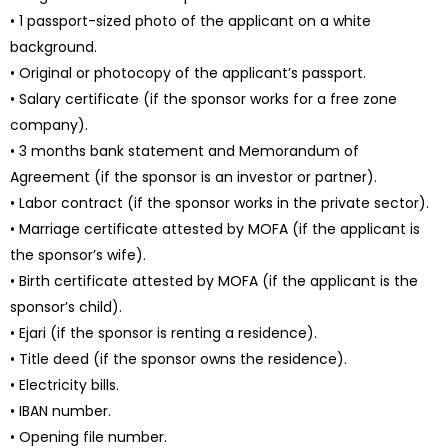
• 1 passport-sized photo of the applicant on a white
background.
• Original or photocopy of the applicant’s passport.
• Salary certificate (if the sponsor works for a free zone
company).
• 3 months bank statement and Memorandum of
Agreement (if the sponsor is an investor or partner).
• Labor contract (if the sponsor works in the private sector).
• Marriage certificate attested by MOFA (if the applicant is
the sponsor’s wife).
• Birth certificate attested by MOFA (if the applicant is the
sponsor’s child).
• Ejari (if the sponsor is renting a residence).
• Title deed (if the sponsor owns the residence).
• Electricity bills.
• IBAN number.
• Opening file number.