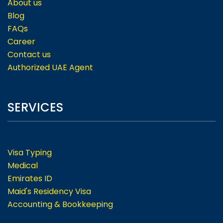
About us
Blog
FAQs
Career
Contact us
Authorized UAE Agent
SERVICES
Visa Typing
Medical
Emirates ID
Maid's Residency Visa
Accounting & Bookkeeping