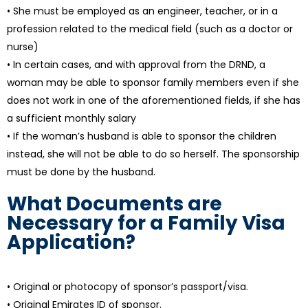
• She must be employed as an engineer, teacher, or in a
profession related to the medical field (such as a doctor or
nurse)
• In certain cases, and with approval from the DRND, a
woman may be able to sponsor family members even if she
does not work in one of the aforementioned fields, if she has
a sufficient monthly salary
• If the woman’s husband is able to sponsor the children
instead, she will not be able to do so herself. The sponsorship
must be done by the husband.
What Documents are
Necessary for a Family Visa
Application?
• Original or photocopy of sponsor’s passport/visa.
• Original Emirates ID of sponsor.