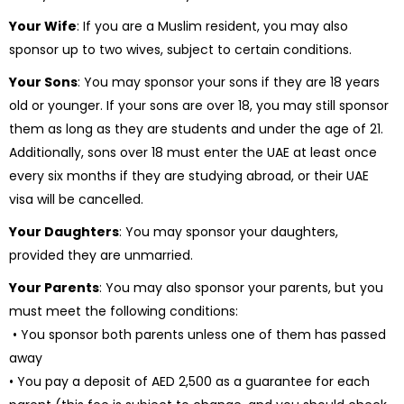
Your Wife
: If you are a Muslim resident, you may also
sponsor up to two wives, subject to certain conditions.
Your Sons
: You may sponsor your sons if they are 18 years
old or younger. If your sons are over 18, you may still sponsor
them as long as they are students and under the age of 21.
Additionally, sons over 18 must enter the UAE at least once
every six months if they are studying abroad, or their UAE
visa will be cancelled.
Your Daughters
: You may sponsor your daughters,
provided they are unmarried.
Your Parents
: You may also sponsor your parents, but you
must meet the following conditions:
• You sponsor both parents unless one of them has passed
away
• You pay a deposit of AED 2,500 as a guarantee for each