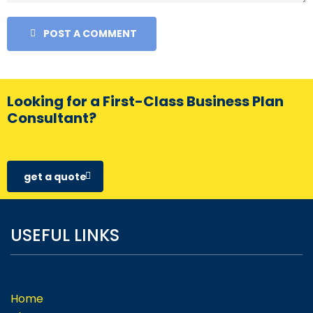
POST A COMMENT
Looking for a First-Class Business Plan
Consultant?
get a quote
USEFUL LINKS
Home