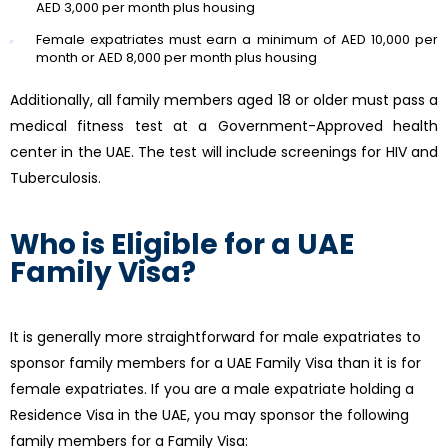
AED 3,000 per month plus housing
Female expatriates must earn a minimum of AED 10,000 per
month or AED 8,000 per month plus housing
Additionally, all family members aged 18 or older must pass a
medical fitness test at a Government-Approved health
center in the UAE. The test will include screenings for HIV and
Tuberculosis.
Who is Eligible for a UAE
Family Visa?
It is generally more straightforward for male expatriates to
sponsor family members for a UAE Family Visa than it is for
female expatriates. If you are a male expatriate holding a
Residence Visa in the UAE, you may sponsor the following
family members for a Family Visa: