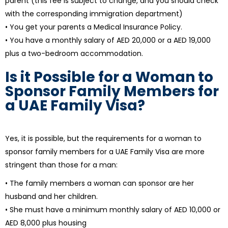
parent (this fee is subject to change, and you should check
with the corresponding immigration department)
• You get your parents a Medical Insurance Policy.
• You have a monthly salary of AED 20,000 or a AED 19,000
plus a two-bedroom accommodation.
Is it Possible for a Woman to
Sponsor Family Members for
a UAE Family Visa?
Yes, it is possible, but the requirements for a woman to
sponsor family members for a UAE Family Visa are more
stringent than those for a man:
• The family members a woman can sponsor are her
husband and her children.
• She must have a minimum monthly salary of AED 10,000 or
AED 8,000 plus housing