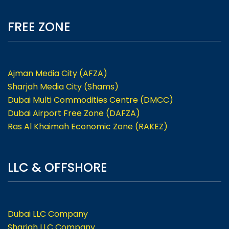
FREE ZONE
Ajman Media City (AFZA)
Sharjah Media City (Shams)
Dubai Multi Commodities Centre (DMCC)
Dubai Airport Free Zone (DAFZA)
Ras Al Khaimah Economic Zone (RAKEZ)
LLC & OFFSHORE
Dubai LLC Company
Sharjah LLC Company