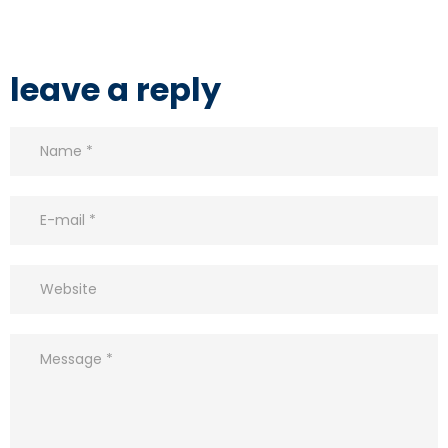
leave a reply