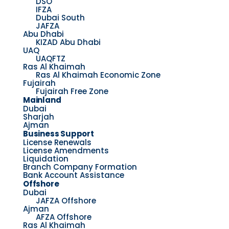
DSO
IFZA
Dubai South
JAFZA
Abu Dhabi
KIZAD Abu Dhabi
UAQ
UAQFTZ
Ras Al Khaimah
Ras Al Khaimah Economic Zone
Fujairah
Fujairah Free Zone
Mainland
Dubai
Sharjah
Ajman
Business Support
License Renewals
License Amendments
Liquidation
Branch Company Formation
Bank Account Assistance
Offshore
Dubai
JAFZA Offshore
Ajman
AFZA Offshore
Ras Al Khaimah