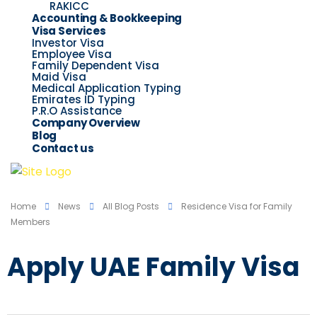
RAKICC
Accounting & Bookkeeping
Visa Services
Investor Visa
Employee Visa
Family Dependent Visa
Maid Visa
Medical Application Typing
Emirates ID Typing
P.R.O Assistance
Company Overview
Blog
Contact us
Home
News
All Blog Posts
Residence Visa for Family
Members
Apply UAE Family Visa