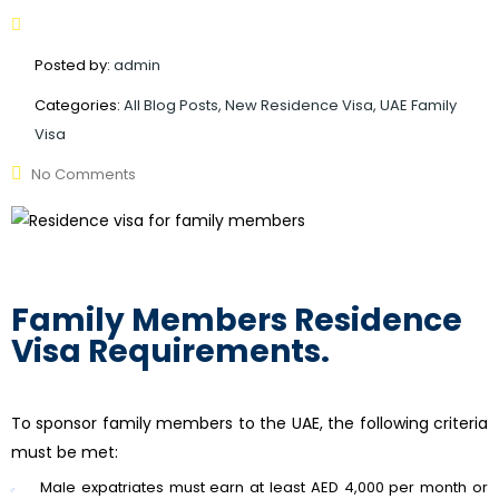
Posted by:
admin
Categories:
All Blog Posts, New Residence Visa, UAE Family
Visa
No Comments
Family Members Residence
Visa Requirements.
To sponsor family members to the UAE, the following criteria
must be met:
Male expatriates must earn at least AED 4,000 per month or