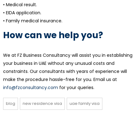
• Medical result.
• EIDA application.
• Family medical insurance.
How can we help you?
We at FZ Business Consultancy will assist you in establishing
your business in UAE without any unusual costs and
constraints. Our consultants with years of experience will
make the procedure hassle-free for you. Email us at
info@fzconsultancy.com
for your queries.
blog
new residence visa
uae family visa