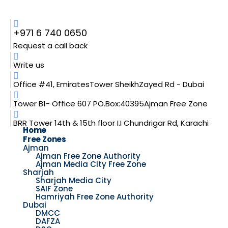
+971 6 740 0650
Request a call back
Write us
Office #41, EmiratesTower SheikhZayed Rd - Dubai
Tower B1- Office 607 PO.Box:40395Ajman Free Zone
BRR Tower 14th & 15th floor I.I Chundrigar Rd, Karachi
Home
Free Zones
Ajman
Ajman Free Zone Authority
Ajman Media City Free Zone
Sharjah
Sharjah Media City
SAIF Zone
Hamriyah Free Zone Authority
Dubai
DMCC
DAFZA